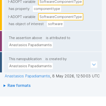
I-ADOPT variable
SoftwareComponentType
has property
componenttype
I-ADOPT variable
SoftwareComponentType
has object of interest
software
The assertion above
is attributed to
Anastasios Papadiamantis
This nanopublication
is created by
Anastasios Papadiamantis
Anastasios Papadiamantis
,
8 May 2026, 12:50:03 UTC
Raw formats