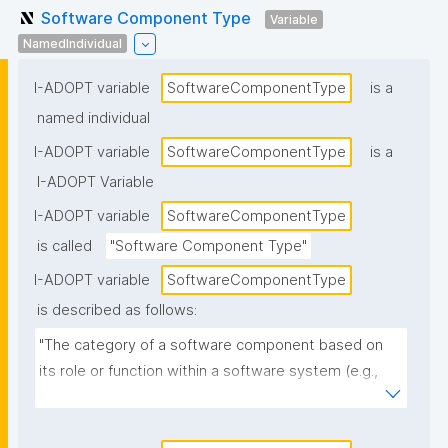
Software Component Type
Variable
NamedIndividual
I-ADOPT variable
SoftwareComponentType
is a
named individual
I-ADOPT variable
SoftwareComponentType
is a
I-ADOPT Variable
I-ADOPT variable
SoftwareComponentType
is called
"Software Component Type"
I-ADOPT variable
SoftwareComponentType
is described as follows:
"The category of a software component based on 
its role or function within a software system (e.g., 
library, module, plugin, service, API, UI component, 
database, workflow step)."