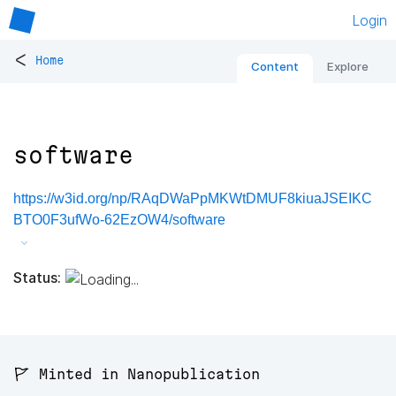
Login
<
Home
Content
Explore
software
https://w3id.org/np/RAqDWaPpMKWtDMUF8kiuaJSEIKC
BTO0F3ufWo-62EzOW4/software
Status:
🚩 Minted in Nanopublication