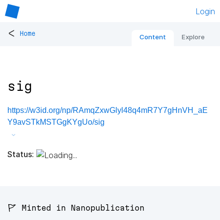
Login
<
Home
Content
Explore
sig
https://w3id.org/np/RAmqZxwGlyl48q4mR7Y7gHnVH_aE
Y9avSTkMSTGgKYgUo/sig
Status:
🚩 Minted in Nanopublication