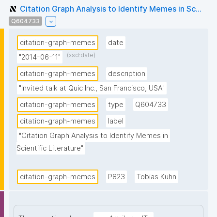
Citation Graph Analysis to Identify Memes in Sc...
Q604733
citation-graph-memes
date
(xsd:date)
"2014-06-11"
citation-graph-memes
description
"Invited talk at Quic Inc., San Francisco, USA"
citation-graph-memes
type
Q604733
citation-graph-memes
label
"Citation Graph Analysis to Identify Memes in 
Scientific Literature"
citation-graph-memes
P823
Tobias Kuhn