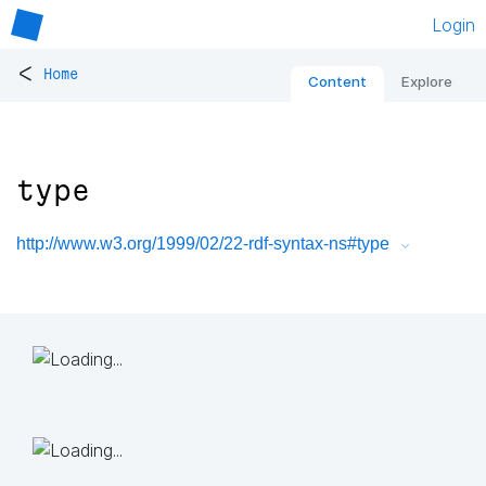
Login
<
Home
Content
Explore
type
http://www.w3.org/1999/02/22-rdf-syntax-ns#type