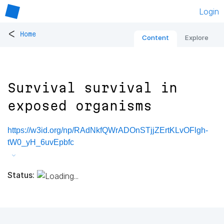
Login
<
Home
Content
Explore
Survival survival in
exposed organisms
https://w3id.org/np/RAdNkfQWrADOnSTjjZErtKLvOFlgh-
tW0_yH_6uvEpbfc
Status: