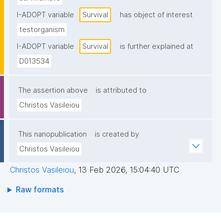
I-ADOPT variable
Survival
has object of interest
testorganism
I-ADOPT variable
Survival
is further explained at
D013534
The assertion above
is attributed to
Christos Vasileiou
This nanopublication
is created by
Christos Vasileiou
Christos Vasileiou
,
13 Feb 2026, 15:04:40 UTC
Raw formats