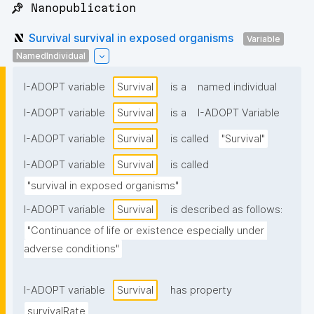
📌 Nanopublication
Survival survival in exposed organisms
Variable
NamedIndividual
I-ADOPT variable
Survival
is a
named individual
I-ADOPT variable
Survival
is a
I-ADOPT Variable
I-ADOPT variable
Survival
is called
"Survival"
I-ADOPT variable
Survival
is called
"survival in exposed organisms"
I-ADOPT variable
Survival
is described as follows:
"Continuance of life or existence especially under 
adverse conditions"
I-ADOPT variable
Survival
has property
survivalRate