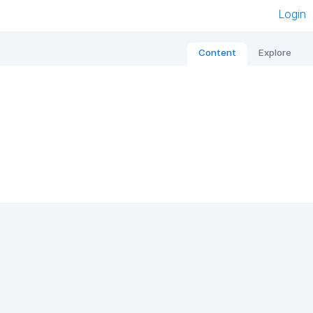
Login
Content
Explore