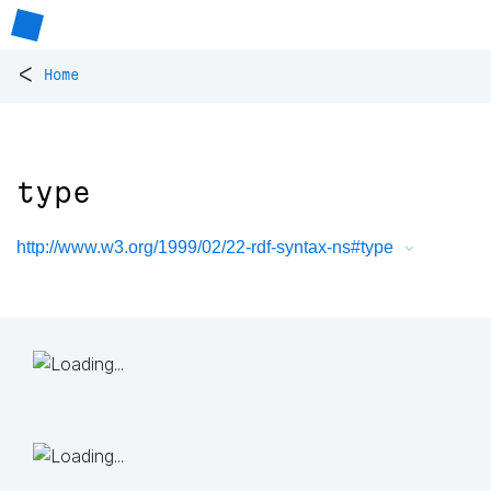
<
Home
type
http://www.w3.org/1999/02/22-rdf-syntax-ns#type