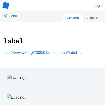
Login
<
Home
Content
Explore
label
http://www.w3.org/2000/01/rdf-schema#label