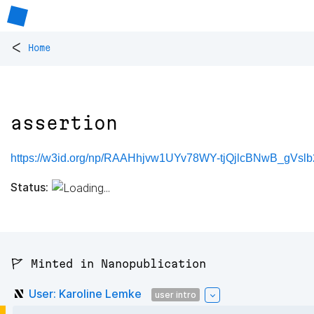
<
Home
assertion
https://w3id.org/np/RAAHhjvw1UYv78WY-tjQjlcBNwB_gVsl
Status:
🚩 Minted in Nanopublication
User: Karoline Lemke
user intro