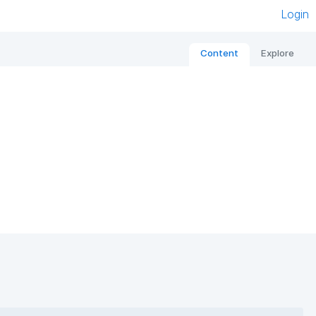
Login
Content
Explore