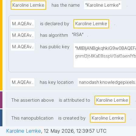
.
Karoline Lemke
has the name
"Karoline Lemke"
.
M..AQEAv..
is declared by
Karoline Lemke
"
RSA
"
.
M..AQEAv..
has algorithm
M..AQEAv..
has public key
"MIIBIjANBgkqhkiG9w0BAQ
gnmI2jt4KaE8sspV0al0aenl
h0vgu58Xz1ELa2LpgHzELBn
d2Wi6avc9OaaAQB5zlkgqVZC
WxjILu7Amj+n/tPoEsvmtMG
M..AQEAv..
has key location
nanodash.knowledgepixels
dW3gN4wADMf0scO2AicepmqE
wovoGbl1ILb9jx2bZzRFeYHd
.
The assertion above
is attributed to
Karoline Lemke
KXBOC4WHfkyvy5RfYPLcNw
.
This nanopublication
is created by
Karoline Lemke
Karoline Lemke
,
12 May 2026, 12:39:57 UTC