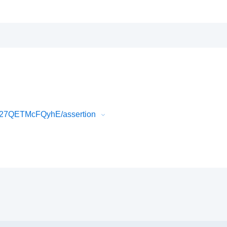
b27QETMcFQyhE/assertion