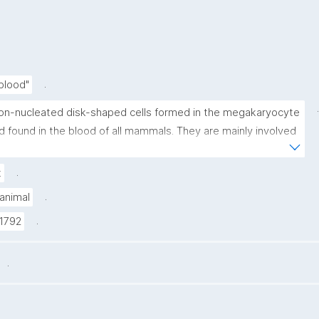
.
 blood"
.
on-nucleated disk-shaped cells formed in the megakaryocyte 
d found in the blood of all mammals. They are mainly involved 
 blood coagulation."
.
t
.
animal
.
1792
.