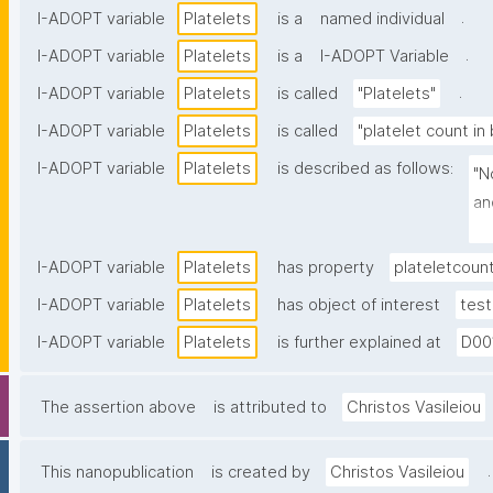
.
I-ADOPT variable
Platelets
is a
named individual
.
I-ADOPT variable
Platelets
is a
I-ADOPT Variable
.
I-ADOPT variable
Platelets
is called
"Platelets"
I-ADOPT variable
Platelets
is called
"platelet count in
I-ADOPT variable
Platelets
is described as follows:
"N
an
in
I-ADOPT variable
Platelets
has property
plateletcoun
I-ADOPT variable
Platelets
has object of interest
test
I-ADOPT variable
Platelets
is further explained at
D00
The assertion above
is attributed to
Christos Vasileiou
.
This nanopublication
is created by
Christos Vasileiou