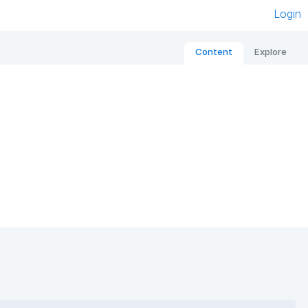
Login
Content
Explore