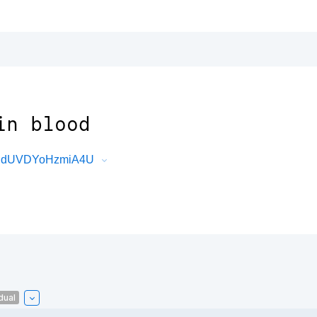
in blood
cRJdUVDYoHzmiA4U
dual