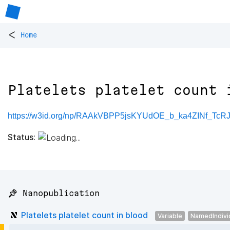
<
Home
Platelets platelet count 
https://w3id.org/np/RAAkVBPP5jsKYUdOE_b_ka4ZINf_T
Status:
📌 Nanopublication
Platelets platelet count in blood
Variable
NamedIndivi