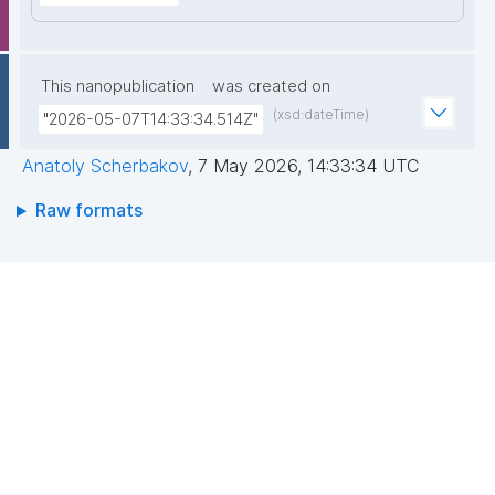
This nanopublication
was created on
(xsd:dateTime)
"2026-05-07T14:33:34.514Z"
Anatoly Scherbakov
,
7 May 2026, 14:33:34 UTC
Raw formats