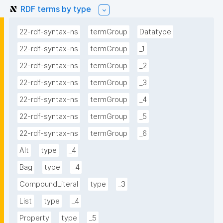
RDF terms by type
22-rdf-syntax-ns
termGroup
Datatype
22-rdf-syntax-ns
termGroup
_1
22-rdf-syntax-ns
termGroup
_2
22-rdf-syntax-ns
termGroup
_3
22-rdf-syntax-ns
termGroup
_4
22-rdf-syntax-ns
termGroup
_5
22-rdf-syntax-ns
termGroup
_6
Alt
type
_4
Bag
type
_4
CompoundLiteral
type
_3
List
type
_4
Property
type
_5