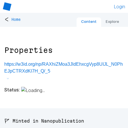
Login
<
Home
Content
Explore
Properties
https://w3id.org/np/RAXhiZMoa3JldEhxcgVyp8UIJL_N0Ph
EJpCTRXdKl7H_Q/_5
Status:
🚩 Minted in Nanopublication