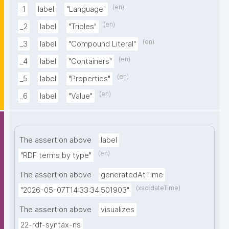
(en)
_1
label
"Language"
(en)
_2
label
"Triples"
(en)
_3
label
"Compound Literal"
(en)
_4
label
"Containers"
(en)
_5
label
"Properties"
(en)
_6
label
"Value"
The assertion above
label
(en)
"RDF terms by type"
The assertion above
generatedAtTime
(xsd:dateTime)
"2026-05-07T14:33:34.501903"
The assertion above
visualizes
22-rdf-syntax-ns