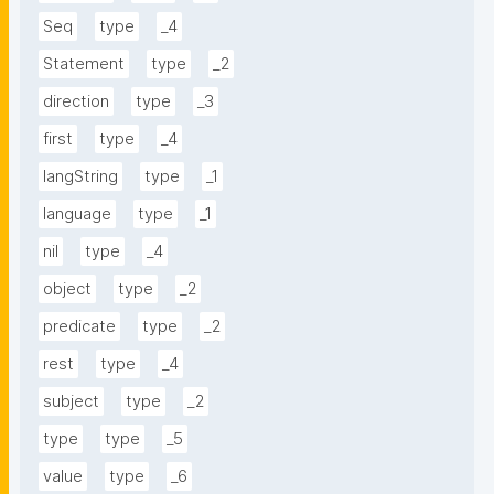
Seq
type
_4
Statement
type
_2
direction
type
_3
first
type
_4
langString
type
_1
language
type
_1
nil
type
_4
object
type
_2
predicate
type
_2
rest
type
_4
subject
type
_2
type
type
_5
value
type
_6