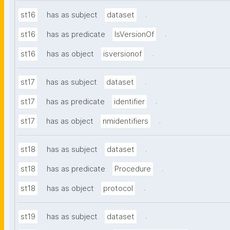
.
st16
has as subject
dataset
.
st16
has as predicate
IsVersionOf
.
st16
has as object
isversionof
.
st17
has as subject
dataset
.
st17
has as predicate
identifier
.
st17
has as object
nmidentifiers
.
st18
has as subject
dataset
.
st18
has as predicate
Procedure
.
st18
has as object
protocol
.
st19
has as subject
dataset