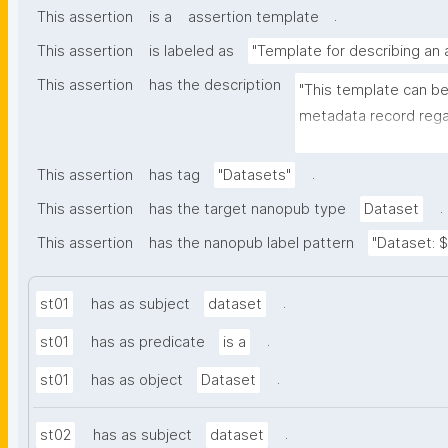
.
This assertion
is a
assertion template
This assertion
is labeled as
"Template for describing an
This assertion
has the description
"This template can be
metadata record regar
nanomaterials. The tem
bibliographic, and pr
.
This assertion
has tag
"Datasets"
.
This assertion
has the target nanopub type
Dataset
This assertion
has the nanopub label pattern
"Dataset: ${
.
st01
has as subject
dataset
.
st01
has as predicate
is a
.
st01
has as object
Dataset
.
st02
has as subject
dataset