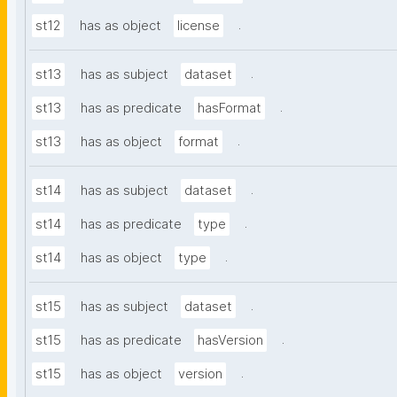
.
st12
has as object
license
.
st13
has as subject
dataset
.
st13
has as predicate
hasFormat
.
st13
has as object
format
.
st14
has as subject
dataset
.
st14
has as predicate
type
.
st14
has as object
type
.
st15
has as subject
dataset
.
st15
has as predicate
hasVersion
.
st15
has as object
version