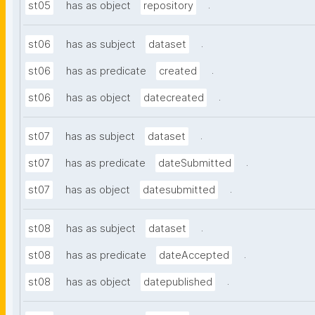
.
st05
has as object
repository
.
st06
has as subject
dataset
.
st06
has as predicate
created
.
st06
has as object
datecreated
.
st07
has as subject
dataset
.
st07
has as predicate
dateSubmitted
.
st07
has as object
datesubmitted
.
st08
has as subject
dataset
.
st08
has as predicate
dateAccepted
.
st08
has as object
datepublished