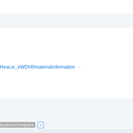
lHeaLw_eWDh8/materialinformation
AssertionTemplate