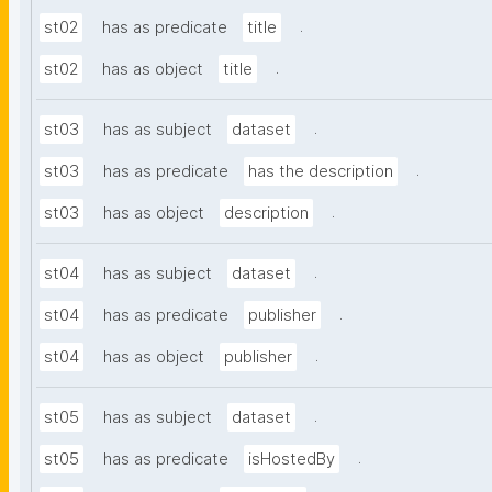
.
st02
has as predicate
title
.
st02
has as object
title
.
st03
has as subject
dataset
.
st03
has as predicate
has the description
.
st03
has as object
description
.
st04
has as subject
dataset
.
st04
has as predicate
publisher
.
st04
has as object
publisher
.
st05
has as subject
dataset
.
st05
has as predicate
isHostedBy