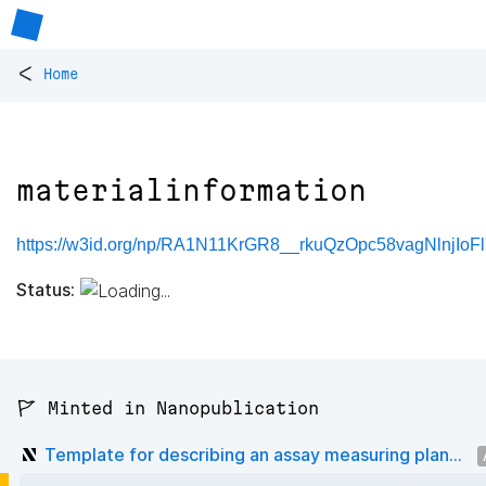
<
Home
materialinformation
https://w3id.org/np/RA1N11KrGR8__rkuQzOpc58vagNlnjIoF
Status:
🚩 Minted in Nanopublication
Template for describing an assay measuring plan...