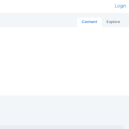
Login
Content
Explore