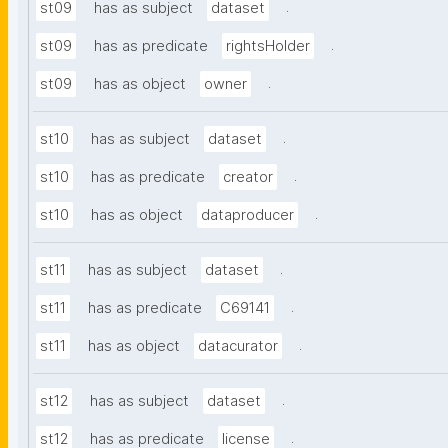
.
st09
has as subject
dataset
.
st09
has as predicate
rightsHolder
.
st09
has as object
owner
.
st10
has as subject
dataset
.
st10
has as predicate
creator
.
st10
has as object
dataproducer
.
st11
has as subject
dataset
.
st11
has as predicate
C69141
.
st11
has as object
datacurator
.
st12
has as subject
dataset
.
st12
has as predicate
license