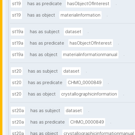
.
st19
has as predicate
hasObjectOfInterest
.
st19
has as object
materialinformation
.
st19a
has as subject
dataset
.
st19a
has as predicate
hasObjectOfInterest
.
st19a
has as object
materialinformationmanual
.
st20
has as subject
dataset
.
st20
has as predicate
CHMO_0000849
.
st20
has as object
crystallographicinformation
.
st20a
has as subject
dataset
.
st20a
has as predicate
CHMO_0000849
st20a
has as object
crystallographicinformationmanual