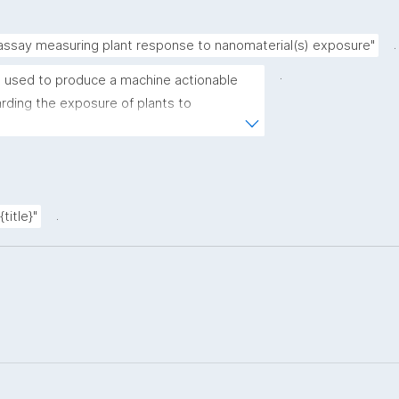
.
 assay measuring plant response to nanomaterial(s) exposure"
.
 used to produce a machine actionable 
ding the exposure of plants to 
plate allows the recording of scientific, 
ovenance metadata."
.
title}"