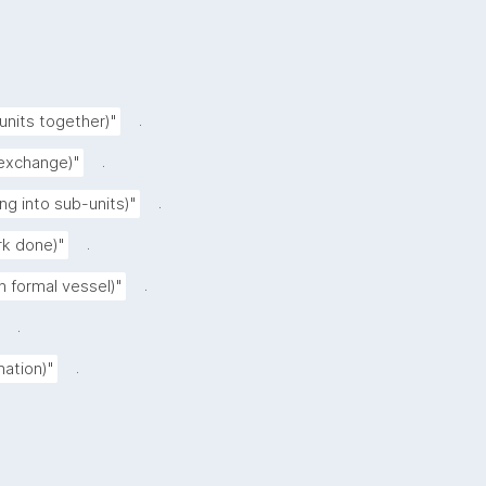
.
 units together)"
.
 exchange)"
.
ing into sub-units)"
.
rk done)"
.
n formal vessel)"
.
.
nation)"