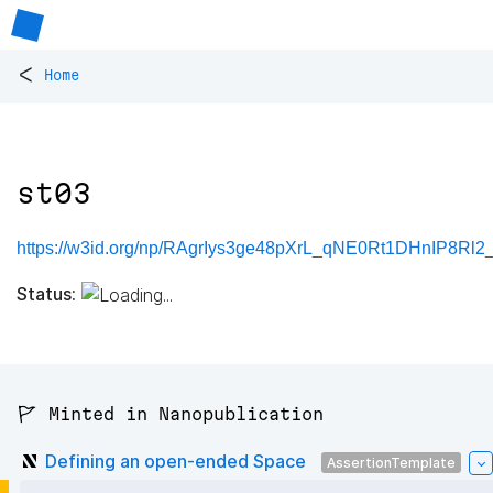
<
Home
st03
https://w3id.org/np/RAgrIys3ge48pXrL_qNE0Rt1DHnIP8Rl
Status:
🚩 Minted in Nanopublication
Defining an open-ended Space
AssertionTemplate