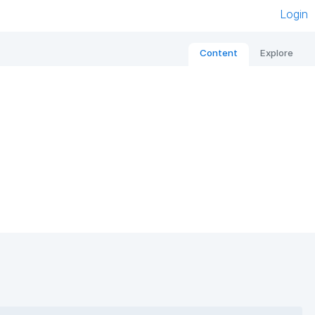
Login
Content
Explore