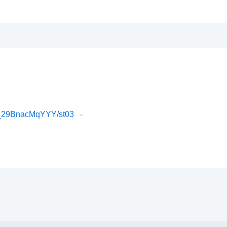
2_29BnacMqYYY/st03