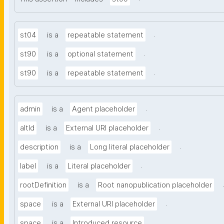
.
st04
is a
repeatable statement
.
st90
is a
optional statement
.
st90
is a
repeatable statement
.
admin
is a
Agent placeholder
.
altId
is a
External URI placeholder
.
description
is a
Long literal placeholder
.
label
is a
Literal placeholder
.
rootDefinition
is a
Root nanopublication placeholder
.
space
is a
External URI placeholder
.
space
is a
Introduced resource