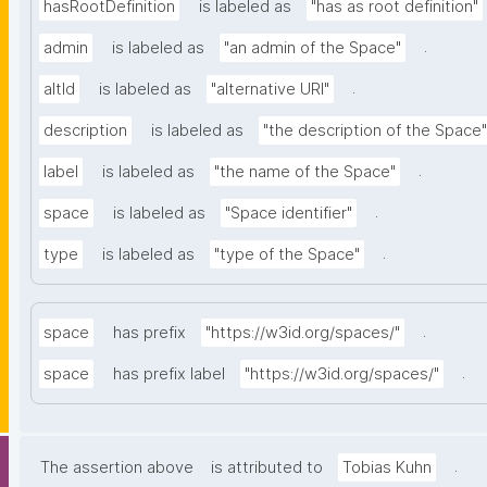
hasRootDefinition
is labeled as
"has as root definition"
.
admin
is labeled as
"an admin of the Space"
.
altId
is labeled as
"alternative URI"
description
is labeled as
"the description of the Space"
.
label
is labeled as
"the name of the Space"
.
space
is labeled as
"Space identifier"
.
type
is labeled as
"type of the Space"
.
space
has prefix
"https://w3id.org/spaces/"
.
space
has prefix label
"https://w3id.org/spaces/"
.
The assertion above
is attributed to
Tobias Kuhn