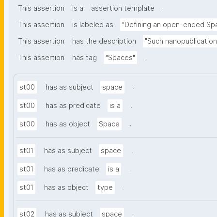
.
This assertion
is a
assertion template
This assertion
is labeled as
"Defining an open-ended Sp
This assertion
has the description
"Such nanopublication
.
This assertion
has tag
"Spaces"
.
st00
has as subject
space
.
st00
has as predicate
is a
.
st00
has as object
Space
.
st01
has as subject
space
.
st01
has as predicate
is a
.
st01
has as object
type
.
st02
has as subject
space