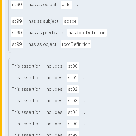
.
st90
has as object
altId
.
st99
has as subject
space
.
st99
has as predicate
hasRootDefinition
.
st99
has as object
rootDefinition
.
This assertion
includes
st00
.
This assertion
includes
st01
.
This assertion
includes
st02
.
This assertion
includes
st03
.
This assertion
includes
st04
.
This assertion
includes
st90
.
This assertion
includes
st99