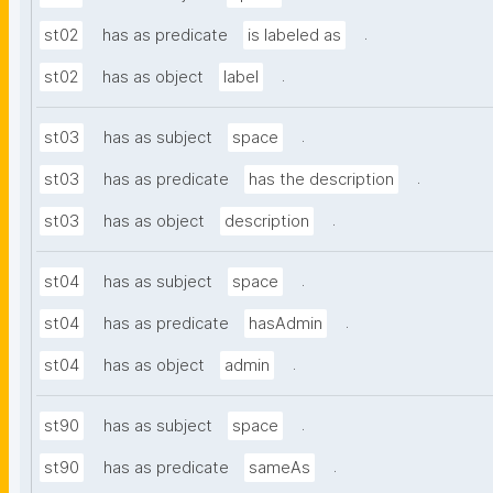
.
st02
has as predicate
is labeled as
.
st02
has as object
label
.
st03
has as subject
space
.
st03
has as predicate
has the description
.
st03
has as object
description
.
st04
has as subject
space
.
st04
has as predicate
hasAdmin
.
st04
has as object
admin
.
st90
has as subject
space
.
st90
has as predicate
sameAs