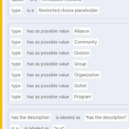
.
type
is a
Restricted choice placeholder
.
type
has as possible value
Alliance
.
type
has as possible value
Community
.
type
has as possible value
Division
.
type
has as possible value
Group
.
type
has as possible value
Organization
.
type
has as possible value
Outlet
.
type
has as possible value
Program
has the description
is labeled as
"has the description"
.
is a
is labeled as
"is a"