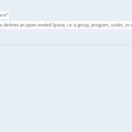
.
ace"
s defines an open-ended Space, i.e. a group, program, outlet, or