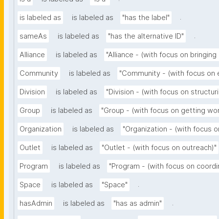
.
is labeled as
is labeled as
"has the label"
.
sameAs
is labeled as
"has the alternative ID"
Alliance
is labeled as
"Alliance - (with focus on bringing
Community
is labeled as
"Community - (with focus on
Division
is labeled as
"Division - (with focus on structur
Group
is labeled as
"Group - (with focus on getting wo
Organization
is labeled as
"Organization - (with focus o
Outlet
is labeled as
"Outlet - (with focus on outreach)"
Program
is labeled as
"Program - (with focus on coordi
.
Space
is labeled as
"Space"
.
hasAdmin
is labeled as
"has as admin"