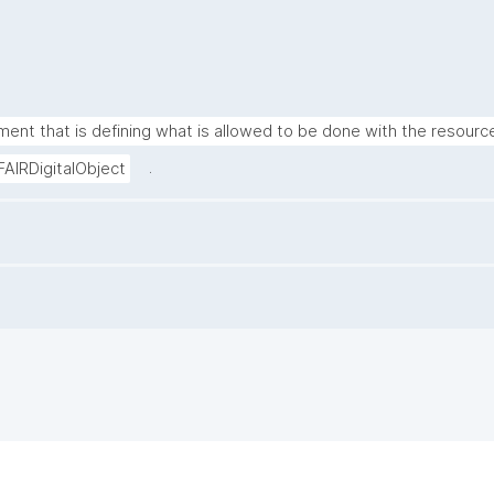
ment that is defining what is allowed to be done with the resource
.
FAIRDigitalObject