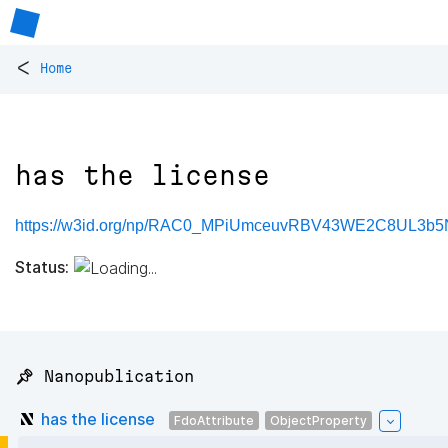
<
Home
has the license
https://w3id.org/np/RAC0_MPiUmceuvRBV43WE2C8UL3
Status:
📌 Nanopublication
has the license
FdoAttribute
ObjectProperty