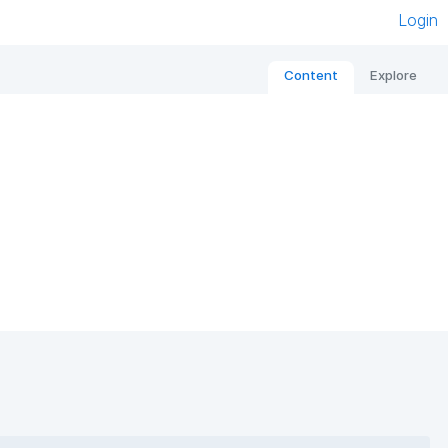
Login
Content
Explore