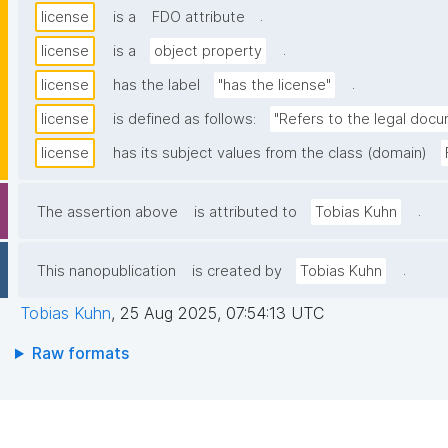
.
license
is a
FDO attribute
.
license
is a
object property
.
license
has the label
"has the license"
license
is defined as follows:
"Refers to the legal docu
license
has its subject values from the class (domain)
.
The assertion above
is attributed to
Tobias Kuhn
.
This nanopublication
is created by
Tobias Kuhn
Tobias Kuhn
,
25 Aug 2025, 07:54:13 UTC
Raw formats