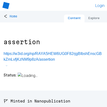
Login
<
Home
Content
Explore
assertion
https://w3id.org/np/RAYA5HEW6UG0F82rjgBIbshEnscGB
kZmLvfjKzNM9p8zA/assertion
Status:
🚩 Minted in Nanopublication