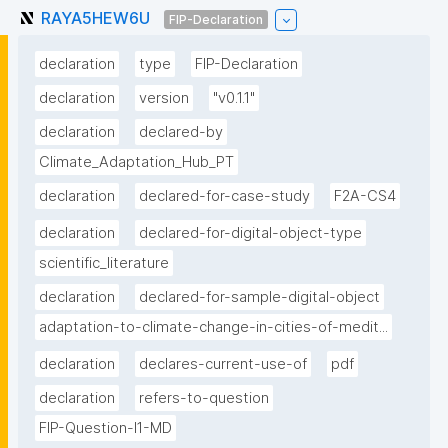
RAYA5HEW6U
FIP-Declaration
declaration
type
FIP-Declaration
declaration
version
"v0.1.1"
declaration
declared-by
Climate_Adaptation_Hub_PT
declaration
declared-for-case-study
F2A-CS4
declaration
declared-for-digital-object-type
scientific_literature
declaration
declared-for-sample-digital-object
adaptation-to-climate-change-in-cities-of-medit...
declaration
declares-current-use-of
pdf
declaration
refers-to-question
FIP-Question-I1-MD