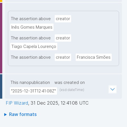
The assertion above
creator
Inês Gomes Marques
The assertion above
creator
Tiago Capela Lourenço
The assertion above
creator
Francisca Simões
This nanopublication
was created on
(xsd:dateTime)
"2025-12-31T12:41:08Z"
FIP Wizard
,
31 Dec 2025, 12:41:08 UTC
Raw formats