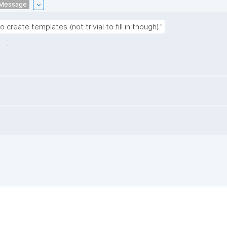
Message
.
create templates (not trivial to fill in though)."
.