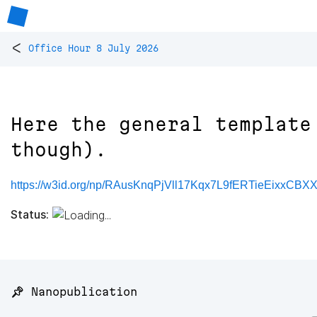
<
Office Hour 8 July 2026
Here the general template
though).
https://w3id.org/np/RAusKnqPjVll17Kqx7L9fERTieEixxC
Status:
📌 Nanopublication