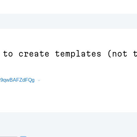
 to create templates (not 
BXX9qwBAFZdFQg