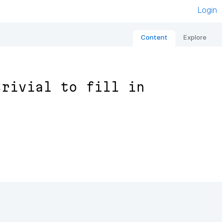
Login
Content
Explore
trivial to fill in