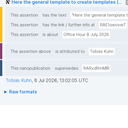
Here the general template to create templates (...
This assertion
has the text
"Here the general template to 
This assertion
has the link / further info at
RAE1uwovw7
.
This assertion
is about
Office Hour 8 July 2026
.
The assertion above
is attributed to
Tobias Kuhn
.
This nanopublication
supersedes
RARxdRmMIR
Tobias Kuhn
,
8 Jul 2026, 13:02:05 UTC
Raw formats