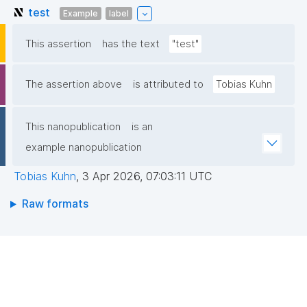
test
Example
label
This assertion
has the text
"test"
The assertion above
is attributed to
Tobias Kuhn
This nanopublication
is an
example nanopublication
Tobias Kuhn
,
3 Apr 2026, 07:03:11 UTC
Raw formats