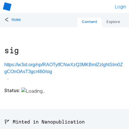
Login
<
Home
Content
Explore
sig
https://w3id.org/np/RAOTylfCNwXzQ3MKBmIZzlghtSIm0Z
gCOnOAsT3gcr460/sig
Status:
🚩 Minted in Nanopublication