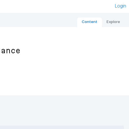
Login
Content
Explore
tance