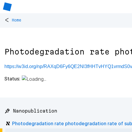
<
Home
Photodegradation rate pho
https://w3id.org/np/RAXqD6Fy6QE2Nl3fHHTvHYQ1vrmdS
Status:
📌 Nanopublication
Photodegradation rate photodegradation rate of su