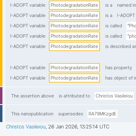
I-ADOPT variable
PhotodegradationRate
is a
named in
I-ADOPT variable
PhotodegradationRate
is a
I-ADOPT 
I-ADOPT variable
PhotodegradationRate
is called
"Ph
I-ADOPT variable
PhotodegradationRate
is called
"ph
I-ADOPT variable
PhotodegradationRate
is described as
I-ADOPT variable
PhotodegradationRate
has property
I-ADOPT variable
PhotodegradationRate
has object of i
The assertion above
is attributed to
Christos Vasileiou
.
This nanopublication
supersedes
RA79MKzgdE
Christos Vasileiou
,
26 Jan 2026, 13:25:14 UTC