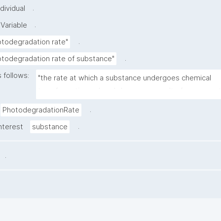
.
dividual
.
Variable
.
otodegradation rate"
.
otodegradation rate of substance"
 follows:
"the rate at which a substance undergoes chemical 
transformation or breakdown as a result of exposure to
.
PhotodegradationRate
.
nterest
substance
.