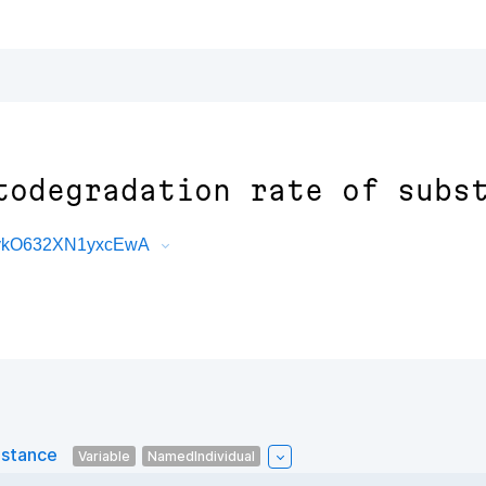
todegradation rate of subs
0vkO632XN1yxcEwA
bstance
Variable
NamedIndividual