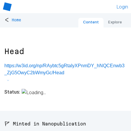
Login
<
Home
Content
Explore
Head
https://w3id.org/np/RAybtc5gRtaIyXPnmDY_hNQCEnwb3
_ZjG5OwyC2bWmyGc/Head
Status:
🚩 Minted in Nanopublication