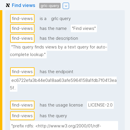
Find views
grlc-query
find-views
is a
grlc query
find-views
has the name
"Find views"
find-views
has the description
"This query finds views by a text query for auto-
complete lookup."
find-views
has the endpoint
ec6722efa3b44e0a18aa63afe5964158a1fdb7f0413ea
5f...
find-views
has the usage license
LICENSE-2.0
find-views
has the query
"prefix rdfs: <http://www.w3.org/2000/01/rdf-