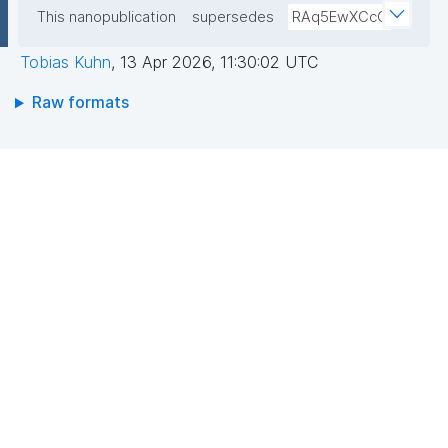
This nanopublication
supersedes
RAq5EwXCcC
Tobias Kuhn
,
13 Apr 2026, 11:30:02 UTC
Raw formats