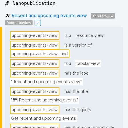
📌 Nanopublication
Recent and upcoming events view
TabularView
ResourceView
upcoming-events-view
is a
resource view
upcoming-events-view
is a version of
upcoming-events-view-kind
upcoming-events-view
is a
tabular view
upcoming-events-view
has the label
"Recent and upcoming events view"
upcoming-events-view
has the title
"📅 Recent and upcoming events"
upcoming-events-view
has the query
Get recent and upcoming events