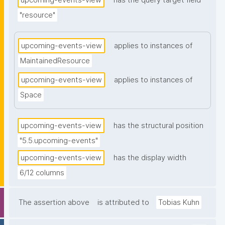
upcoming-events-view
has the query target field
"resource"
upcoming-events-view
applies to instances of
MaintainedResource
upcoming-events-view
applies to instances of
Space
upcoming-events-view
has the structural position
"5.5.upcoming-events"
upcoming-events-view
has the display width
6/12 columns
The assertion above
is attributed to
Tobias Kuhn