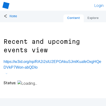
Login
<
Home
Content
Explore
Recent and upcoming
events view
https://w3id.org/np/RA2i2sIU2EPOAkuSJmlKuafeOxgHQe
DVkP7Won-abQDIo
Status: