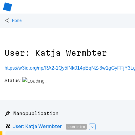
<
Home
User: Katja Wermbter
https://w3id.org/np/RA2-1Qy5fNk014pEqNZ-3w1gGyFFjY
Status:
📌 Nanopublication
User: Katja Wermbter
user intro