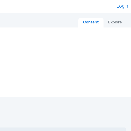
Login
Content
Explore