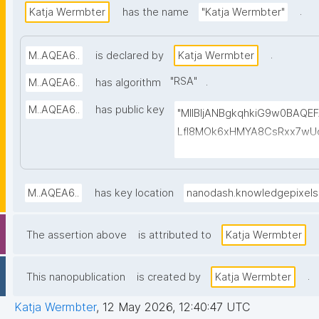
.
Katja Wermbter
has the name
"Katja Wermbter"
.
M..AQEA6..
is declared by
Katja Wermbter
"
RSA
"
.
M..AQEA6..
has algorithm
M..AQEA6..
has public key
"MIIBIjANBgkqhkiG9w0BAQ
LfI8MOk6xHMYA8CsRxx7wUd
1cmBUFVg5ppF6Wm7qq4yhG
bpoxI/X7Afvo4f2kHSalaNEe
BhwYPhNvU1iFzXEAOM4p41OQ
M..AQEA6..
has key location
nanodash.knowledgepixel
gKfYZLCJRu072cEH6+luQJ35
ZrkpSdklT5DrGkDY9O0/QHd
The assertion above
is attributed to
Katja Wermbter
mxEvLC839khi1sZ4MePkVS
.
This nanopublication
is created by
Katja Wermbter
Katja Wermbter
,
12 May 2026, 12:40:47 UTC