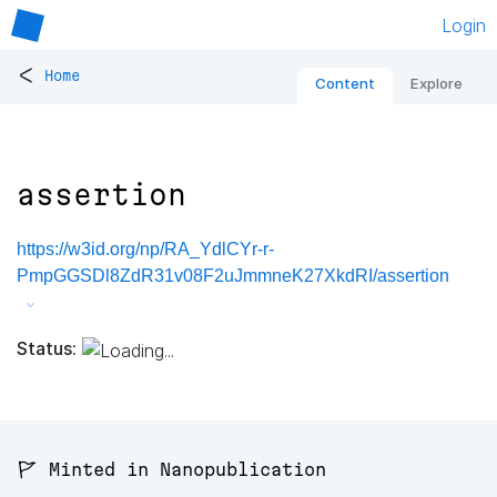
Login
<
Home
Content
Explore
assertion
https://w3id.org/np/RA_YdlCYr-r-
PmpGGSDl8ZdR31v08F2uJmmneK27XkdRI/assertion
Status:
🚩 Minted in Nanopublication