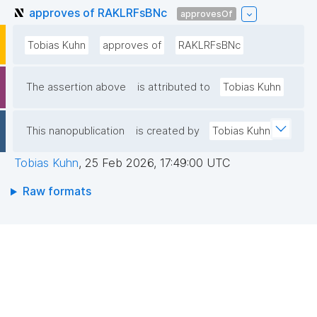
approves of RAKLRFsBNc
approvesOf
Tobias Kuhn
approves of
RAKLRFsBNc
The assertion above
is attributed to
Tobias Kuhn
This nanopublication
is created by
Tobias Kuhn
Tobias Kuhn
,
25 Feb 2026, 17:49:00 UTC
Raw formats