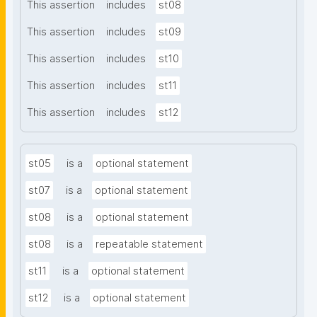
This assertion
includes
st08
This assertion
includes
st09
This assertion
includes
st10
This assertion
includes
st11
This assertion
includes
st12
st05
is a
optional statement
st07
is a
optional statement
st08
is a
optional statement
st08
is a
repeatable statement
st11
is a
optional statement
st12
is a
optional statement