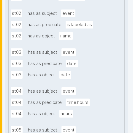
st02
has as subject
event
st02
has as predicate
is labeled as
st02
has as object
name
st03
has as subject
event
st03
has as predicate
date
st03
has as object
date
st04
has as subject
event
st04
has as predicate
time:hours
st04
has as object
hours
st05
has as subject
event