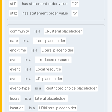
st11
has statement order value
"12"
st12
has statement order value
"5"
community
is a
URI/literal placeholder
date
is a
Literal placeholder
end-time
is a
Literal placeholder
event
is a
Introduced resource
event
is a
Local resource
event
is a
URI placeholder
event-type
is a
Restricted choice placeholder
hours
is a
Literal placeholder
location
is a
URI/literal placeholder