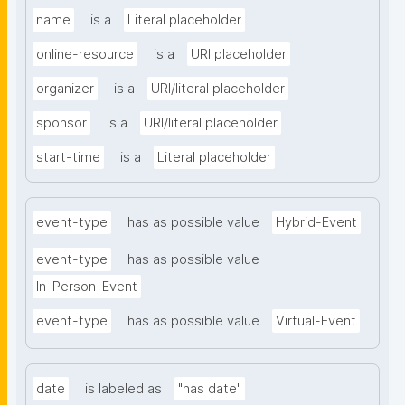
name
is a
Literal placeholder
online-resource
is a
URI placeholder
organizer
is a
URI/literal placeholder
sponsor
is a
URI/literal placeholder
start-time
is a
Literal placeholder
event-type
has as possible value
Hybrid-Event
event-type
has as possible value
In-Person-Event
event-type
has as possible value
Virtual-Event
date
is labeled as
"has date"