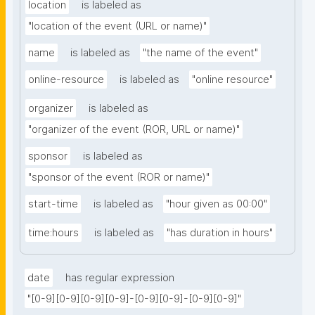
location
is labeled as
"location of the event (URL or name)"
name
is labeled as
"the name of the event"
online-resource
is labeled as
"online resource"
organizer
is labeled as
"organizer of the event (ROR, URL or name)"
sponsor
is labeled as
"sponsor of the event (ROR or name)"
start-time
is labeled as
"hour given as 00:00"
time:hours
is labeled as
"has duration in hours"
date
has regular expression
"[0-9][0-9][0-9][0-9]-[0-9][0-9]-[0-9][0-9]"