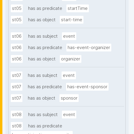
st05
has as predicate
startTime
st05
has as object
start-time
st06
has as subject
event
st06
has as predicate
has-event-organizer
st06
has as object
organizer
st07
has as subject
event
st07
has as predicate
has-event-sponsor
st07
has as object
sponsor
st08
has as subject
event
st08
has as predicate