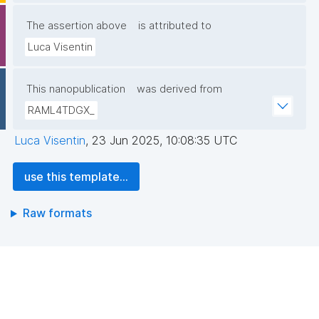
The assertion above
is attributed to
Luca Visentin
This nanopublication
was derived from
RAML4TDGX_
Luca Visentin
,
23 Jun 2025, 10:08:35 UTC
use this template...
Raw formats