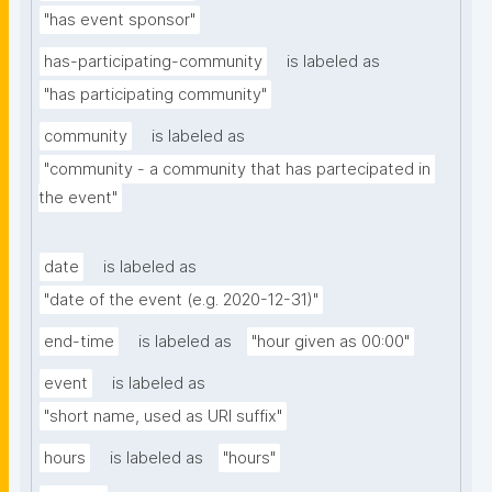
"has event sponsor"
has-participating-community
is labeled as
"has participating community"
community
is labeled as
"community - a community that has partecipated in 
the event"
date
is labeled as
"date of the event (e.g. 2020-12-31)"
end-time
is labeled as
"hour given as 00:00"
event
is labeled as
"short name, used as URI suffix"
hours
is labeled as
"hours"