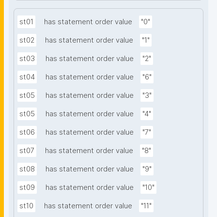
st01
has statement order value
"0"
st02
has statement order value
"1"
st03
has statement order value
"2"
st04
has statement order value
"6"
st05
has statement order value
"3"
st05
has statement order value
"4"
st06
has statement order value
"7"
st07
has statement order value
"8"
st08
has statement order value
"9"
st09
has statement order value
"10"
st10
has statement order value
"11"