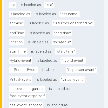
is a
is labeled as
"is a"
is labeled as
is labeled as
"has name"
seeAlso
is labeled as
"is further described by"
endTime
is labeled as
"end time"
location
is labeled as
"located in"
startTime
is labeled as
"start time"
Hybrid-Event
is labeled as
"hybrid event"
In-Person-Event
is labeled as
"in-person event"
Virtual-Event
is labeled as
"virtual event"
has-event-organizer
is labeled as
"has event organizer"
has-event-sponsor
is labeled as