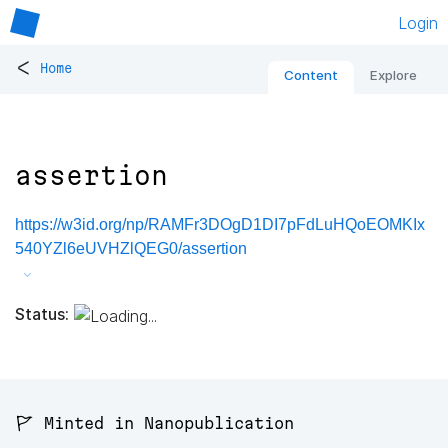
Login
<
Home
Content
Explore
assertion
https://w3id.org/np/RAMFr3DOgD1DI7pFdLuHQoEOMKIx
540YZl6eUVHZlQEG0/assertion
Status:
🚩 Minted in Nanopublication