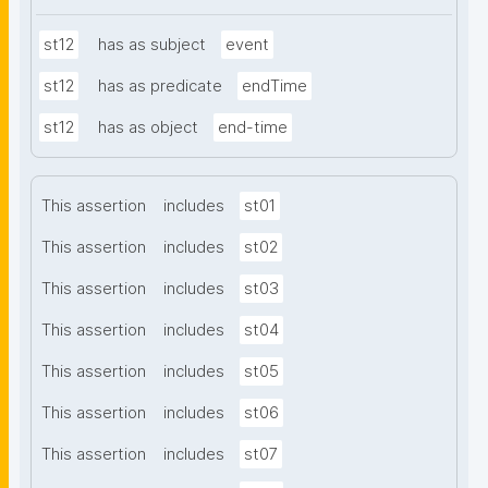
st12
has as subject
event
st12
has as predicate
endTime
st12
has as object
end-time
This assertion
includes
st01
This assertion
includes
st02
This assertion
includes
st03
This assertion
includes
st04
This assertion
includes
st05
This assertion
includes
st06
This assertion
includes
st07