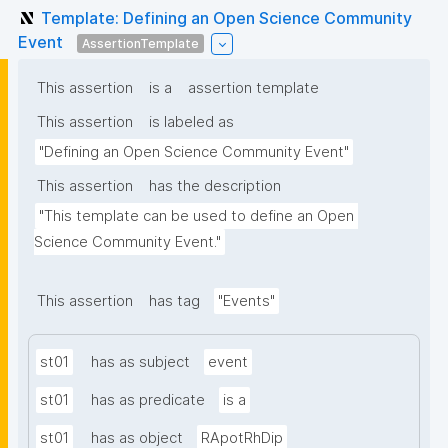
Template: Defining an Open Science Community
Event
AssertionTemplate
This assertion
is a
assertion template
This assertion
is labeled as
"Defining an Open Science Community Event"
This assertion
has the description
"This template can be used to define an Open 
Science Community Event."
This assertion
has tag
"Events"
st01
has as subject
event
st01
has as predicate
is a
st01
has as object
RApotRhDip