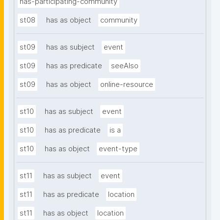
has-participating-community
st08
has as object
community
st09
has as subject
event
st09
has as predicate
seeAlso
st09
has as object
online-resource
st10
has as subject
event
st10
has as predicate
is a
st10
has as object
event-type
st11
has as subject
event
st11
has as predicate
location
st11
has as object
location