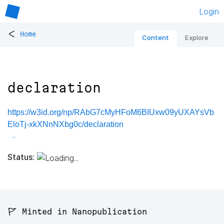
Login
<
Home
Content
Explore
declaration
https://w3id.org/np/RAbG7cMyHFoM6BIUxw09yUXAYsVb
EloTj-xkXNnNXbg0c/declaration
Status:
🚩 Minted in Nanopublication