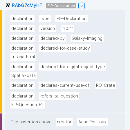
RAbG7cMyHF
FIP-Declaration
declaration
type
FIP-Declaration
declaration
version
"1.0.4"
declaration
declared-by
Galaxy-Imaging
declaration
declared-for-case-study
tutorial.html
declaration
declared-for-digital-object-type
Spatial-data
declaration
declares-current-use-of
RO-Crate
declaration
refers-to-question
FIP-Question-F2
The assertion above
creator
Anne Fouilloux