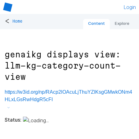
Login
<
Home
Content
Explore
genaikg displays view:
llm-kg-category-count-
view
https://w3id.org/np/RAcp2lOAcuLjThuYZIKsgGMwkONm4
HLxLGsRwHdgR5cFI
Status: