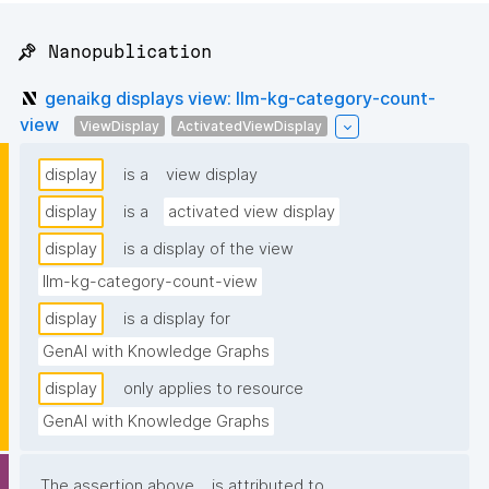
📌 Nanopublication
genaikg displays view: llm-kg-category-count-
view
ViewDisplay
ActivatedViewDisplay
display
is a
view display
display
is a
activated view display
display
is a display of the view
llm-kg-category-count-view
display
is a display for
GenAI with Knowledge Graphs
display
only applies to resource
GenAI with Knowledge Graphs
The assertion above
is attributed to