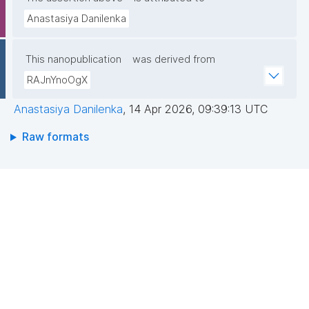
Anastasiya Danilenka
This nanopublication
was derived from
RAJnYnoOgX
Anastasiya Danilenka
,
14 Apr 2026, 09:39:13 UTC
Raw formats