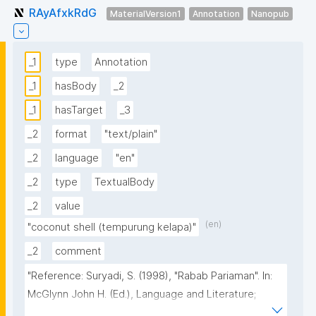
RAyAfxkRdG
MaterialVersion1
Annotation
Nanopub
_1
type
Annotation
_1
hasBody
_2
_1
hasTarget
_3
_2
format
"text/plain"
_2
language
"en"
_2
type
TextualBody
_2
value
(en)
"coconut shell (tempurung kelapa)"
_2
comment
"Reference: Suryadi, S. (1998), "Rabab Pariaman". In: 
McGlynn John H. (Ed.), Language and Literature; 
Indonesian Heritage Series. Singapore: Archipelago 