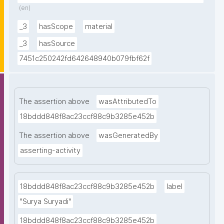
(en)
Press. 66-67."
_3
hasScope
material
_3
hasSource
7451c250242fd642648940b079fbf62f
The assertion above
wasAttributedTo
18bddd848f8ac23ccf88c9b3285e452b
The assertion above
wasGeneratedBy
asserting-activity
18bddd848f8ac23ccf88c9b3285e452b
label
"Surya Suryadi"
18bddd848f8ac23ccf88c9b3285e452b