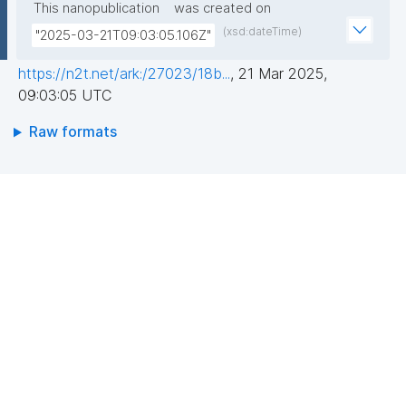
This nanopublication
was created on
(xsd:dateTime)
"2025-03-21T09:03:05.106Z"
https://n2t.net/ark:/27023/18b...
,
21 Mar 2025,
09:03:05 UTC
Raw formats