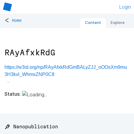
Login
<
Home
Content
Explore
RAyAfxkRdG
https://w3id.org/np/RAyAfxkRdGmBALyZJJ_oOOsXm9mu
3H3kvl_WhmsZNP0C8
Status:
📌 Nanopublication