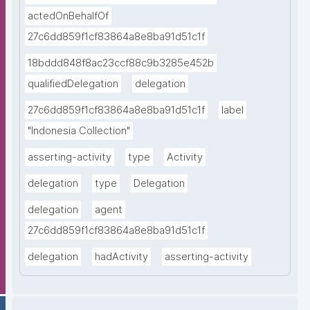
actedOnBehalfOf
27c6dd859f1cf83864a8e8ba91d51c1f
18bddd848f8ac23ccf88c9b3285e452b
qualifiedDelegation
delegation
27c6dd859f1cf83864a8e8ba91d51c1f
label
"Indonesia Collection"
asserting-activity
type
Activity
delegation
type
Delegation
delegation
agent
27c6dd859f1cf83864a8e8ba91d51c1f
delegation
hadActivity
asserting-activity