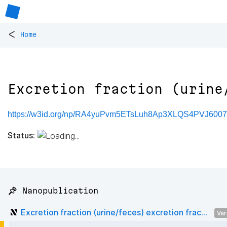
<
Home
Excretion fraction (urine
https://w3id.org/np/RA4yuPvm5ETsLuh8Ap3XLQS4PVJ60
Status:
📌 Nanopublication
Excretion fraction (urine/feces) excretion frac...
Var