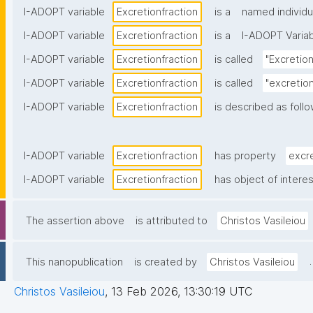
I-ADOPT variable
Excretionfraction
is a
named individu
I-ADOPT variable
Excretionfraction
is a
I-ADOPT Varia
I-ADOPT variable
Excretionfraction
is called
"Excretion
I-ADOPT variable
Excretionfraction
is called
"excretion
I-ADOPT variable
Excretionfraction
is described as follo
I-ADOPT variable
Excretionfraction
has property
excr
I-ADOPT variable
Excretionfraction
has object of intere
The assertion above
is attributed to
Christos Vasileiou
.
This nanopublication
is created by
Christos Vasileiou
Christos Vasileiou
,
13 Feb 2026, 13:30:19 UTC