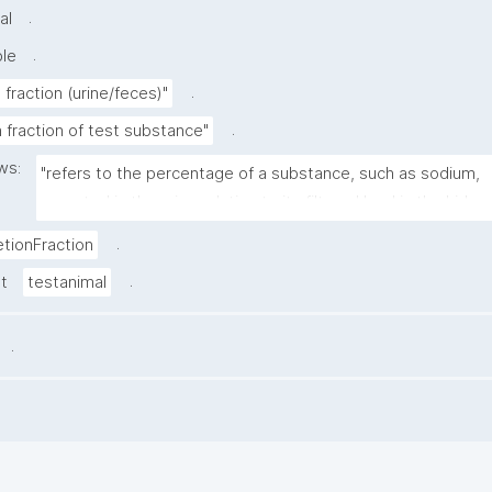
.
al
.
ble
.
 fraction (urine/feces)"
.
 fraction of test substance"
ws:
"refers to the percentage of a substance, such as sodium, 
excreted in the urine relative to its filtered load in the kidney
.
etionFraction
.
st
testanimal
.