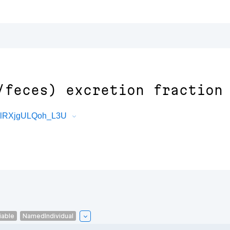
/feces) excretion fraction
07lRXjgULQoh_L3U
iable
NamedIndividual