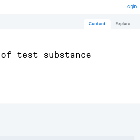
Login
Content
Explore
 of test substance