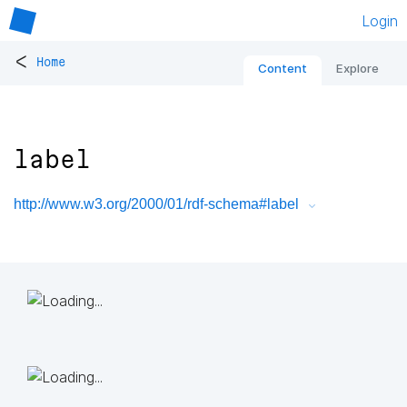
Login
<
Home
Content
Explore
label
http://www.w3.org/2000/01/rdf-schema#label