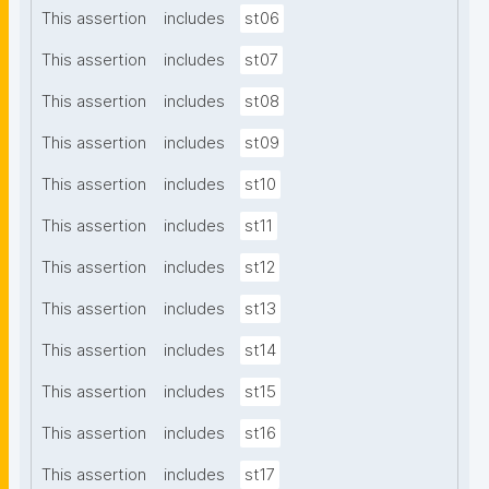
This assertion
includes
st06
This assertion
includes
st07
This assertion
includes
st08
This assertion
includes
st09
This assertion
includes
st10
This assertion
includes
st11
This assertion
includes
st12
This assertion
includes
st13
This assertion
includes
st14
This assertion
includes
st15
This assertion
includes
st16
This assertion
includes
st17