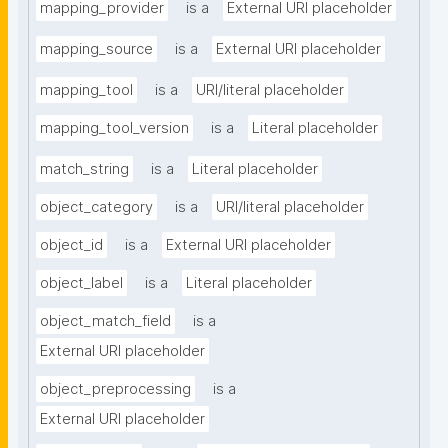
mapping_provider
is a
External URI placeholder
mapping_source
is a
External URI placeholder
mapping_tool
is a
URI/literal placeholder
mapping_tool_version
is a
Literal placeholder
match_string
is a
Literal placeholder
object_category
is a
URI/literal placeholder
object_id
is a
External URI placeholder
object_label
is a
Literal placeholder
object_match_field
is a
External URI placeholder
object_preprocessing
is a
External URI placeholder