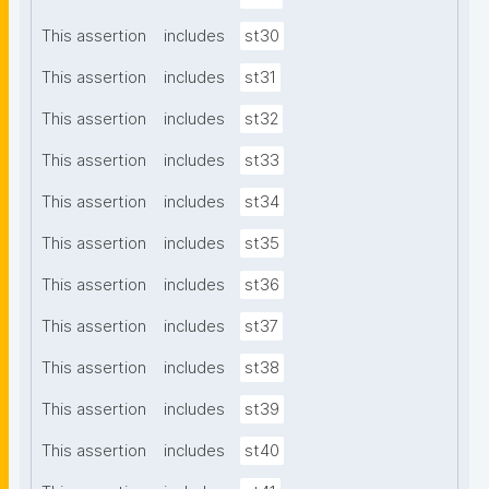
This assertion
includes
st30
This assertion
includes
st31
This assertion
includes
st32
This assertion
includes
st33
This assertion
includes
st34
This assertion
includes
st35
This assertion
includes
st36
This assertion
includes
st37
This assertion
includes
st38
This assertion
includes
st39
This assertion
includes
st40