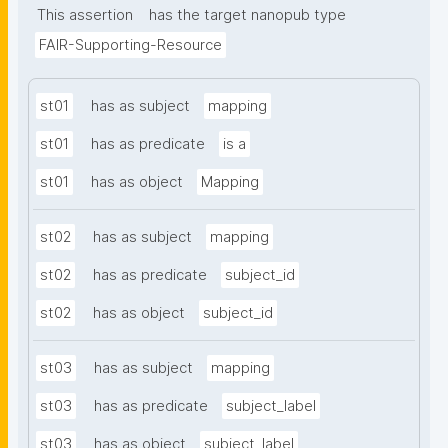
This assertion
has the target nanopub type
FAIR-Supporting-Resource
st01
has as subject
mapping
st01
has as predicate
is a
st01
has as object
Mapping
st02
has as subject
mapping
st02
has as predicate
subject_id
st02
has as object
subject_id
st03
has as subject
mapping
st03
has as predicate
subject_label
st03
has as object
subject_label