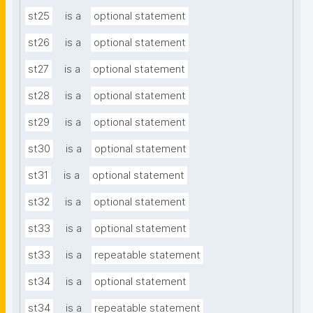
st25
is a
optional statement
st26
is a
optional statement
st27
is a
optional statement
st28
is a
optional statement
st29
is a
optional statement
st30
is a
optional statement
st31
is a
optional statement
st32
is a
optional statement
st33
is a
optional statement
st33
is a
repeatable statement
st34
is a
optional statement
st34
is a
repeatable statement