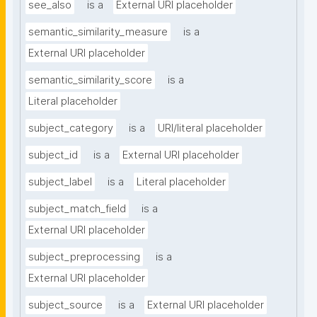
see_also
is a
External URI placeholder
semantic_similarity_measure
is a
External URI placeholder
semantic_similarity_score
is a
Literal placeholder
subject_category
is a
URI/literal placeholder
subject_id
is a
External URI placeholder
subject_label
is a
Literal placeholder
subject_match_field
is a
External URI placeholder
subject_preprocessing
is a
External URI placeholder
subject_source
is a
External URI placeholder