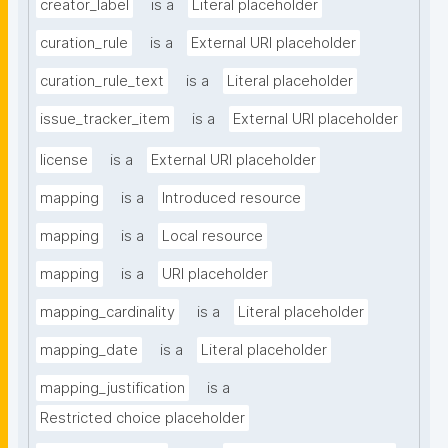
creator_label
is a
Literal placeholder
curation_rule
is a
External URI placeholder
curation_rule_text
is a
Literal placeholder
issue_tracker_item
is a
External URI placeholder
license
is a
External URI placeholder
mapping
is a
Introduced resource
mapping
is a
Local resource
mapping
is a
URI placeholder
mapping_cardinality
is a
Literal placeholder
mapping_date
is a
Literal placeholder
mapping_justification
is a
Restricted choice placeholder