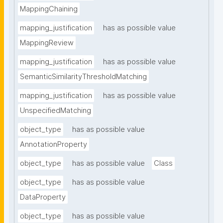
MappingChaining
mapping_justification
has as possible value
MappingReview
mapping_justification
has as possible value
SemanticSimilarityThresholdMatching
mapping_justification
has as possible value
UnspecifiedMatching
object_type
has as possible value
AnnotationProperty
object_type
has as possible value
Class
object_type
has as possible value
DataProperty
object_type
has as possible value