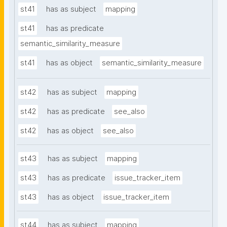
st41
has as subject
mapping
st41
has as predicate
semantic_similarity_measure
st41
has as object
semantic_similarity_measure
st42
has as subject
mapping
st42
has as predicate
see_also
st42
has as object
see_also
st43
has as subject
mapping
st43
has as predicate
issue_tracker_item
st43
has as object
issue_tracker_item
st44
has as subject
mapping