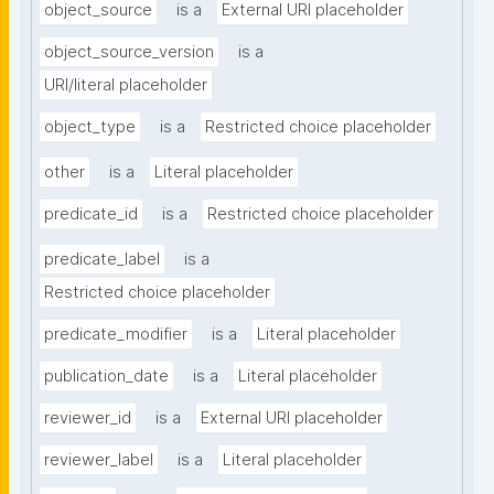
object_source
is a
External URI placeholder
object_source_version
is a
URI/literal placeholder
object_type
is a
Restricted choice placeholder
other
is a
Literal placeholder
predicate_id
is a
Restricted choice placeholder
predicate_label
is a
Restricted choice placeholder
predicate_modifier
is a
Literal placeholder
publication_date
is a
Literal placeholder
reviewer_id
is a
External URI placeholder
reviewer_label
is a
Literal placeholder