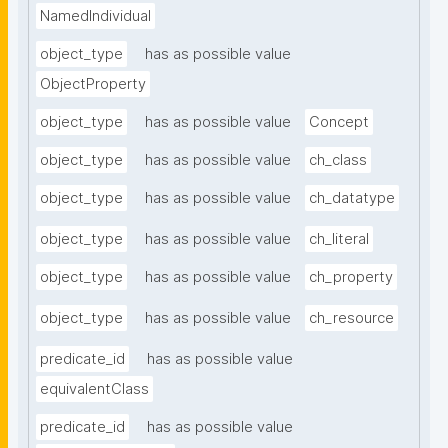
NamedIndividual
object_type
has as possible value
ObjectProperty
object_type
has as possible value
Concept
object_type
has as possible value
ch_class
object_type
has as possible value
ch_datatype
object_type
has as possible value
ch_literal
object_type
has as possible value
ch_property
object_type
has as possible value
ch_resource
predicate_id
has as possible value
equivalentClass
predicate_id
has as possible value