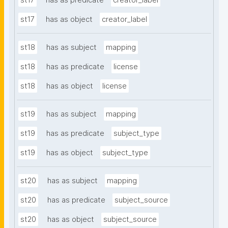
st17
has as predicate
creator_label
st17
has as object
creator_label
st18
has as subject
mapping
st18
has as predicate
license
st18
has as object
license
st19
has as subject
mapping
st19
has as predicate
subject_type
st19
has as object
subject_type
st20
has as subject
mapping
st20
has as predicate
subject_source
st20
has as object
subject_source