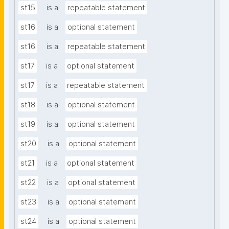
st15
is a
repeatable statement
st16
is a
optional statement
st16
is a
repeatable statement
st17
is a
optional statement
st17
is a
repeatable statement
st18
is a
optional statement
st19
is a
optional statement
st20
is a
optional statement
st21
is a
optional statement
st22
is a
optional statement
st23
is a
optional statement
st24
is a
optional statement