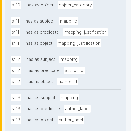
st10
has as object
object_category
st11
has as subject
mapping
st11
has as predicate
mapping_justification
st11
has as object
mapping_justification
st12
has as subject
mapping
st12
has as predicate
author_id
st12
has as object
author_id
st13
has as subject
mapping
st13
has as predicate
author_label
st13
has as object
author_label