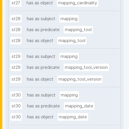
st27
has as object
mapping_cardinality
st28
has as subject
mapping
st28
has as predicate
mapping_tool
st28
has as object
mapping_tool
st29
has as subject
mapping
st29
has as predicate
mapping_tool_version
st29
has as object
mapping_tool_version
st30
has as subject
mapping
st30
has as predicate
mapping_date
st30
has as object
mapping_date