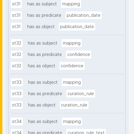
st31
has as subject
mapping
st31
has as predicate
publication_date
st31
has as object
publication_date
st32
has as subject
mapping
st32
has as predicate
confidence
st32
has as object
confidence
st33
has as subject
mapping
st33
has as predicate
curation_rule
st33
has as object
curation_rule
st34
has as subject
mapping
st34
has as predicate
curation_rule_text