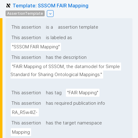
Template: SSSOM FAIR Mapping
AssertionTemplate
This assertion
is a
assertion template
This assertion
is labeled as
"SSSOM FAIR Mapping"
This assertion
has the description
"FAIR Mapping of SSSOM, the datamodel for Simple 
Standard for Sharing Ontological Mappings."
This assertion
has tag
"FAIR Mapping"
This assertion
has required publication info
RA_R5w4lZ-
This assertion
has the target namespace
Mapping