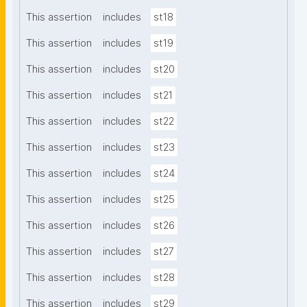
This assertion
includes
st18
This assertion
includes
st19
This assertion
includes
st20
This assertion
includes
st21
This assertion
includes
st22
This assertion
includes
st23
This assertion
includes
st24
This assertion
includes
st25
This assertion
includes
st26
This assertion
includes
st27
This assertion
includes
st28
This assertion
includes
st29