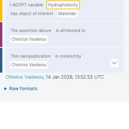
I-ADOPT variable
Hydrophobicity
has object of interest
Materials
The assertion above
is attributed to
Christos Vasileiou
This nanopublication
is created by
Christos Vasileiou
Christos Vasileiou
,
14 Jan 2026, 13:52:33 UTC
Raw formats