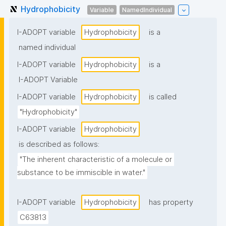
Hydrophobicity
Variable
NamedIndividual
I-ADOPT variable
Hydrophobicity
is a
named individual
I-ADOPT variable
Hydrophobicity
is a
I-ADOPT Variable
I-ADOPT variable
Hydrophobicity
is called
"Hydrophobicity"
I-ADOPT variable
Hydrophobicity
is described as follows:
"The inherent characteristic of a molecule or 
substance to be immiscible in water."
I-ADOPT variable
Hydrophobicity
has property
C63813