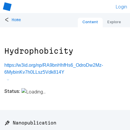
Login
<
Home
Content
Explore
Hydrophobicity
https://w3id.org/np/RA9bnHhfHs6_OdroDw2Mz-
6MybinKv7h0LLsz5Vdk814Y
Status:
📌 Nanopublication