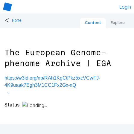
Login
<
Home
Content
Explore
The European Genome-
phenome Archive | EGA
https://w3id.org/np/RAh1KgCtPkz5xcVCwFJ-
4K9uaak7Egh3M1CC1Fx2Gx-nQ
Status: