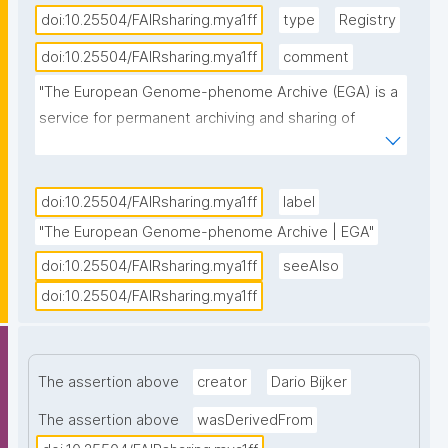
doi:10.25504/FAIRsharing.mya1ff
type
Registry
doi:10.25504/FAIRsharing.mya1ff
comment
"The European Genome-phenome Archive (EGA) is a 
service for permanent archiving and sharing of 
personally identifiable genetic, phenotypic, and 
clinical data generated for the purposes of 
biomedical research projects or in the context of 
doi:10.25504/FAIRsharing.mya1ff
label
research-focused healthcare systems. Access to 
"The European Genome-phenome Archive | EGA"
data must be approved by the specified Data 
doi:10.25504/FAIRsharing.mya1ff
seeAlso
Access Committee (DAC)."
doi:10.25504/FAIRsharing.mya1ff
The assertion above
creator
Dario Bijker
The assertion above
wasDerivedFrom