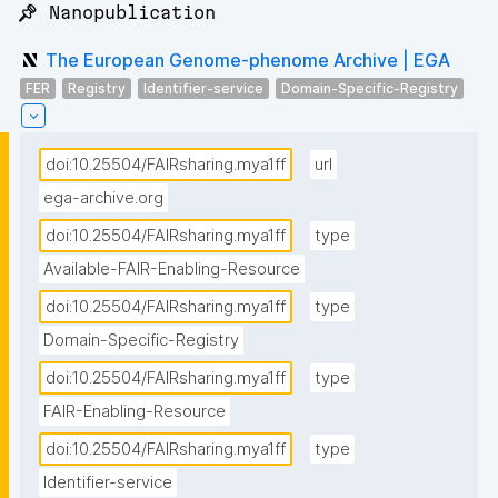
📌 Nanopublication
The European Genome-phenome Archive | EGA
FER
Registry
Identifier-service
Domain-Specific-Registry
doi:10.25504/FAIRsharing.mya1ff
url
ega-archive.org
doi:10.25504/FAIRsharing.mya1ff
type
Available-FAIR-Enabling-Resource
doi:10.25504/FAIRsharing.mya1ff
type
Domain-Specific-Registry
doi:10.25504/FAIRsharing.mya1ff
type
FAIR-Enabling-Resource
doi:10.25504/FAIRsharing.mya1ff
type
Identifier-service