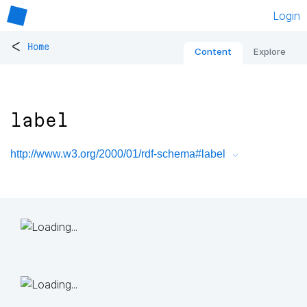
Login
<
Home
Content
Explore
label
http://www.w3.org/2000/01/rdf-schema#label