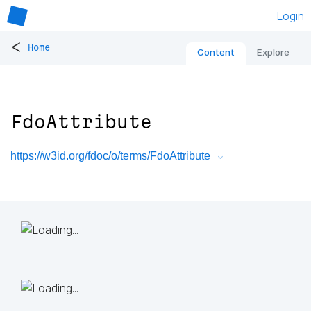
Login
<
Home
Content
Explore
FdoAttribute
https://w3id.org/fdoc/o/terms/FdoAttribute