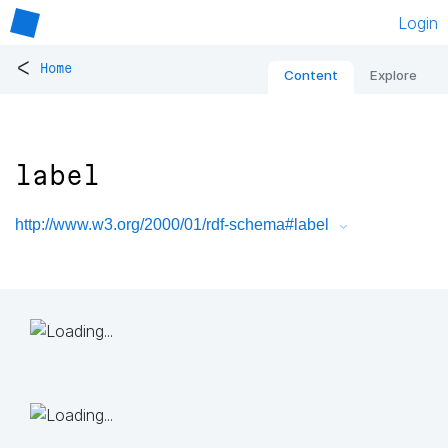
Login
<
Home
Content
Explore
label
http://www.w3.org/2000/01/rdf-schema#label