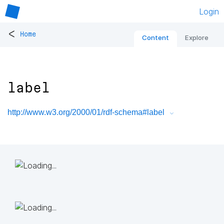
Login
<
Home
Content
Explore
label
http://www.w3.org/2000/01/rdf-schema#label