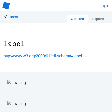
Login
<
Home
Content
Explore
label
http://www.w3.org/2000/01/rdf-schema#label