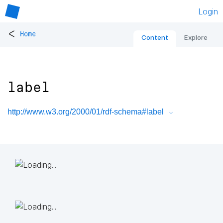
Login
<
Home
Content
Explore
label
http://www.w3.org/2000/01/rdf-schema#label