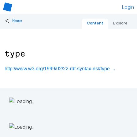
Login
<
Home
Content
Explore
type
http://www.w3.org/1999/02/22-rdf-syntax-ns#type