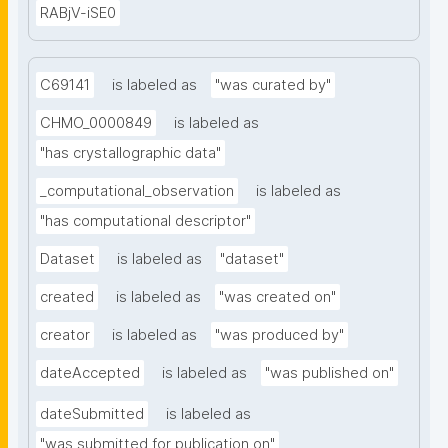
RABjV-iSE0
C69141
is labeled as
"was curated by"
CHMO_0000849
is labeled as
"has crystallographic data"
_computational_observation
is labeled as
"has computational descriptor"
Dataset
is labeled as
"dataset"
created
is labeled as
"was created on"
creator
is labeled as
"was produced by"
dateAccepted
is labeled as
"was published on"
dateSubmitted
is labeled as
"was submitted for publication on"