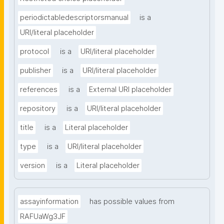
periodictabledescriptorsmanual
is a
URI/literal placeholder
protocol
is a
URI/literal placeholder
publisher
is a
URI/literal placeholder
references
is a
External URI placeholder
repository
is a
URI/literal placeholder
title
is a
Literal placeholder
type
is a
URI/literal placeholder
version
is a
Literal placeholder
assayinformation
has possible values from
RAFUaWg3JF