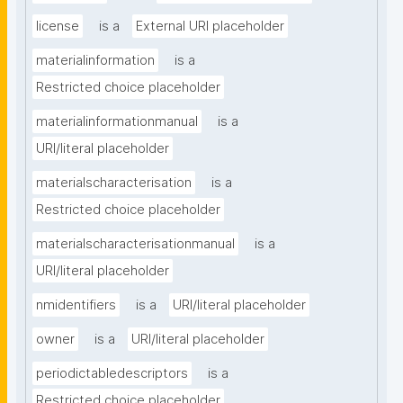
license
is a
External URI placeholder
materialinformation
is a
Restricted choice placeholder
materialinformationmanual
is a
URI/literal placeholder
materialscharacterisation
is a
Restricted choice placeholder
materialscharacterisationmanual
is a
URI/literal placeholder
nmidentifiers
is a
URI/literal placeholder
owner
is a
URI/literal placeholder
periodictabledescriptors
is a
Restricted choice placeholder