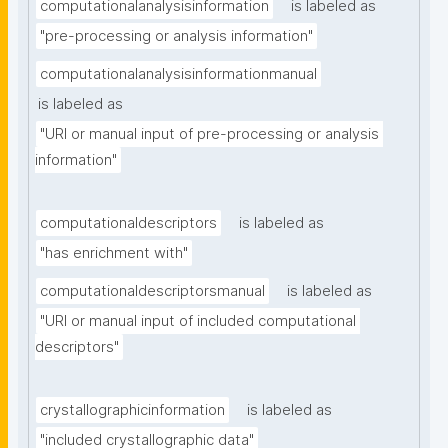
computationalanalysisinformation
is labeled as
"pre-processing or analysis information"
computationalanalysisinformationmanual
is labeled as
"URI or manual input of pre-processing or analysis 
information"
computationaldescriptors
is labeled as
"has enrichment with"
computationaldescriptorsmanual
is labeled as
"URI or manual input of included computational 
descriptors"
crystallographicinformation
is labeled as
"included crystallographic data"