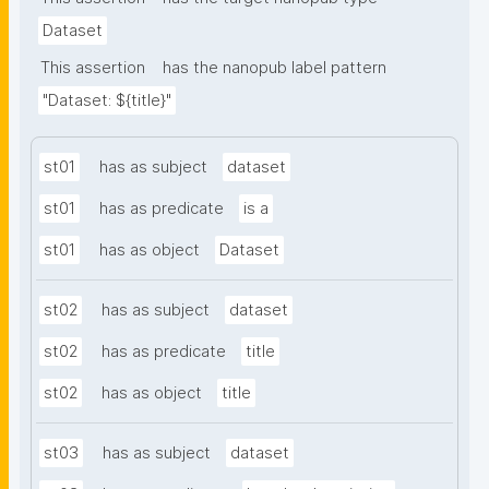
Dataset
This assertion
has the nanopub label pattern
"Dataset: ${title}"
st01
has as subject
dataset
st01
has as predicate
is a
st01
has as object
Dataset
st02
has as subject
dataset
st02
has as predicate
title
st02
has as object
title
st03
has as subject
dataset