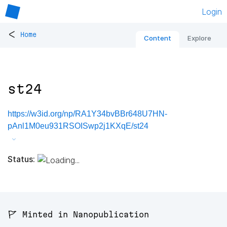
Login
<
Home
Content
Explore
st24
https://w3id.org/np/RA1Y34bvBBr648U7HN-
pAnl1M0eu931RSOISwp2j1KXqE/st24
Status:
🚩 Minted in Nanopublication