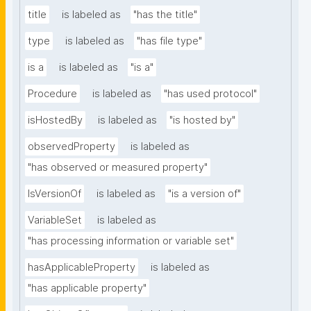
title
is labeled as
"has the title"
type
is labeled as
"has file type"
is a
is labeled as
"is a"
Procedure
is labeled as
"has used protocol"
isHostedBy
is labeled as
"is hosted by"
observedProperty
is labeled as
"has observed or measured property"
IsVersionOf
is labeled as
"is a version of"
VariableSet
is labeled as
"has processing information or variable set"
hasApplicableProperty
is labeled as
"has applicable property"