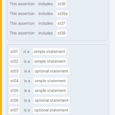
This assertion
includes
st26
This assertion
includes
st26a
This assertion
includes
st27
This assertion
includes
st28
st01
is a
simple statement
st02
is a
simple statement
st03
is a
optional statement
st04
is a
simple statement
st05
is a
simple statement
st06
is a
optional statement
st07
is a
optional statement