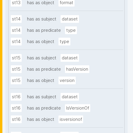
st13
has as object
format
st14
has as subject
dataset
st14
has as predicate
type
st14
has as object
type
st15
has as subject
dataset
st15
has as predicate
hasVersion
st15
has as object
version
st16
has as subject
dataset
st16
has as predicate
IsVersionOf
st16
has as object
isversionof