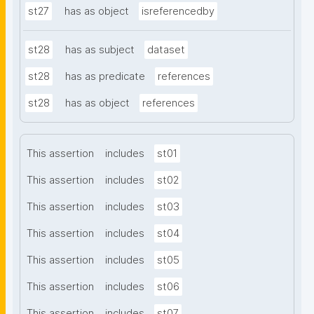
st27
has as object
isreferencedby
st28
has as subject
dataset
st28
has as predicate
references
st28
has as object
references
This assertion
includes
st01
This assertion
includes
st02
This assertion
includes
st03
This assertion
includes
st04
This assertion
includes
st05
This assertion
includes
st06
This assertion
includes
st07