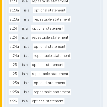
st23
is a
repeatable statement
st23a
is a
optional statement
st23a
is a
repeatable statement
st24
is a
optional statement
st24
is a
repeatable statement
st24a
is a
optional statement
st24a
is a
repeatable statement
st25
is a
optional statement
st25
is a
repeatable statement
st25a
is a
optional statement
st25a
is a
repeatable statement
st26
is a
optional statement