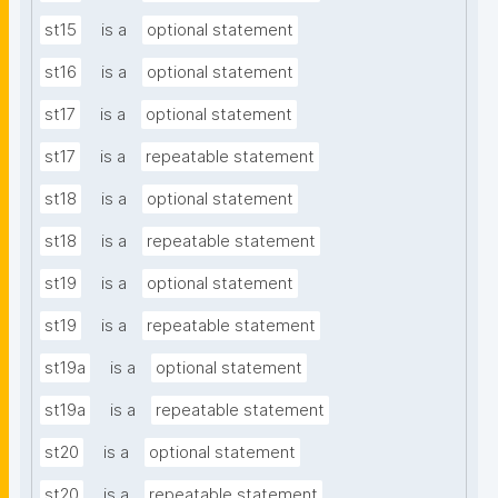
st15
is a
optional statement
st16
is a
optional statement
st17
is a
optional statement
st17
is a
repeatable statement
st18
is a
optional statement
st18
is a
repeatable statement
st19
is a
optional statement
st19
is a
repeatable statement
st19a
is a
optional statement
st19a
is a
repeatable statement
st20
is a
optional statement
st20
is a
repeatable statement