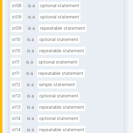
st08
is a
optional statement
st09
is a
optional statement
st09
is a
repeatable statement
st10
is a
optional statement
st10
is a
repeatable statement
st11
is a
optional statement
st11
is a
repeatable statement
st12
is a
simple statement
st13
is a
optional statement
st13
is a
repeatable statement
st14
is a
optional statement
st14
is a
repeatable statement