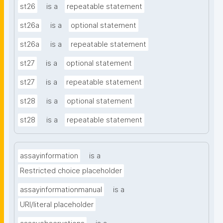
st26
is a
repeatable statement
st26a
is a
optional statement
st26a
is a
repeatable statement
st27
is a
optional statement
st27
is a
repeatable statement
st28
is a
optional statement
st28
is a
repeatable statement
assayinformation
is a
Restricted choice placeholder
assayinformationmanual
is a
URI/literal placeholder