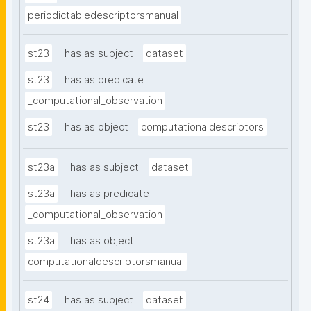
periodictabledescriptorsmanual
st23
has as subject
dataset
st23
has as predicate
_computational_observation
st23
has as object
computationaldescriptors
st23a
has as subject
dataset
st23a
has as predicate
_computational_observation
st23a
has as object
computationaldescriptorsmanual
st24
has as subject
dataset