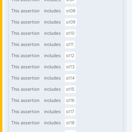
This assertion
includes
st08
This assertion
includes
st09
This assertion
includes
st10
This assertion
includes
st11
This assertion
includes
st12
This assertion
includes
st13
This assertion
includes
st14
This assertion
includes
st15
This assertion
includes
st16
This assertion
includes
st17
This assertion
includes
st18