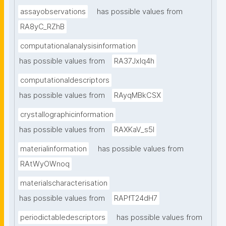
assayobservations
has possible values from
RA8yC_RZhB
computationalanalysisinformation
has possible values from
RA37Jxlq4h
computationaldescriptors
has possible values from
RAyqMBkCSX
crystallographicinformation
has possible values from
RAXKaV_s5I
materialinformation
has possible values from
RAtWyOWnoq
materialscharacterisation
has possible values from
RAPfT24dH7
periodictabledescriptors
has possible values from