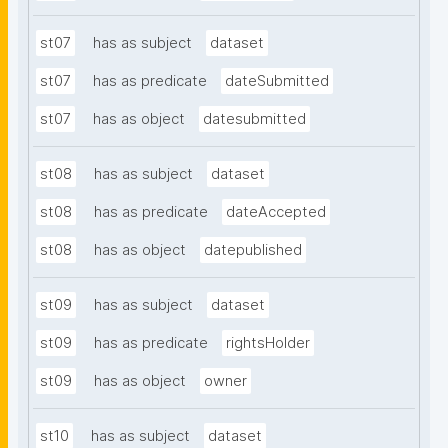
st07
has as subject
dataset
st07
has as predicate
dateSubmitted
st07
has as object
datesubmitted
st08
has as subject
dataset
st08
has as predicate
dateAccepted
st08
has as object
datepublished
st09
has as subject
dataset
st09
has as predicate
rightsHolder
st09
has as object
owner
st10
has as subject
dataset