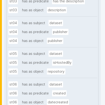
st03
has as predicate
has the description
st03
has as object
description
st04
has as subject
dataset
st04
has as predicate
publisher
st04
has as object
publisher
st05
has as subject
dataset
st05
has as predicate
isHostedBy
st05
has as object
repository
st06
has as subject
dataset
st06
has as predicate
created
st06
has as object
datecreated