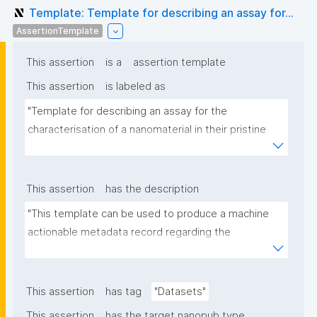
Template: Template for describing an assay for...
AssertionTemplate
This assertion
is a
assertion template
This assertion
is labeled as
"Template for describing an assay for the 
characterisation of a nanomaterial in their pristine 
form or exposed in a biological or environmental 
matrix"
This assertion
has the description
"This template can be used to produce a machine 
actionable metadata record regarding the 
characterisation and transformation(s) of 
(nano)materials. The template allows the recording 
of scientific, bibliographic, and provenance 
This assertion
has tag
"Datasets"
metadata"
This assertion
has the target nanopub type