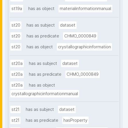
st19a
has as object
materialinformationmanual
st20
has as subject
dataset
st20
has as predicate
CHMO_0000849
st20
has as object
crystallographicinformation
st20a
has as subject
dataset
st20a
has as predicate
CHMO_0000849
st20a
has as object
crystallographicinformationmanual
st21
has as subject
dataset
st21
has as predicate
hasProperty