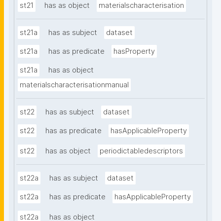
st21
has as object
materialscharacterisation
st21a
has as subject
dataset
st21a
has as predicate
hasProperty
st21a
has as object
materialscharacterisationmanual
st22
has as subject
dataset
st22
has as predicate
hasApplicableProperty
st22
has as object
periodictabledescriptors
st22a
has as subject
dataset
st22a
has as predicate
hasApplicableProperty
st22a
has as object