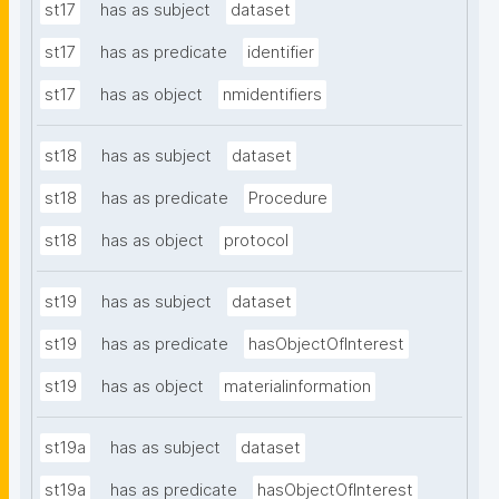
st17
has as subject
dataset
st17
has as predicate
identifier
st17
has as object
nmidentifiers
st18
has as subject
dataset
st18
has as predicate
Procedure
st18
has as object
protocol
st19
has as subject
dataset
st19
has as predicate
hasObjectOfInterest
st19
has as object
materialinformation
st19a
has as subject
dataset
st19a
has as predicate
hasObjectOfInterest