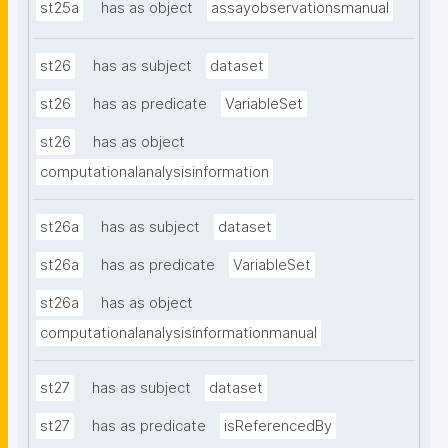
st25a
has as object
assayobservationsmanual
st26
has as subject
dataset
st26
has as predicate
VariableSet
st26
has as object
computationalanalysisinformation
st26a
has as subject
dataset
st26a
has as predicate
VariableSet
st26a
has as object
computationalanalysisinformationmanual
st27
has as subject
dataset
st27
has as predicate
isReferencedBy