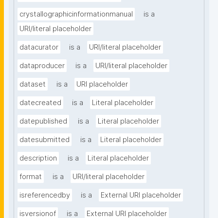
crystallographicinformationmanual
is a
URI/literal placeholder
datacurator
is a
URI/literal placeholder
dataproducer
is a
URI/literal placeholder
dataset
is a
URI placeholder
datecreated
is a
Literal placeholder
datepublished
is a
Literal placeholder
datesubmitted
is a
Literal placeholder
description
is a
Literal placeholder
format
is a
URI/literal placeholder
isreferencedby
is a
External URI placeholder
isversionof
is a
External URI placeholder