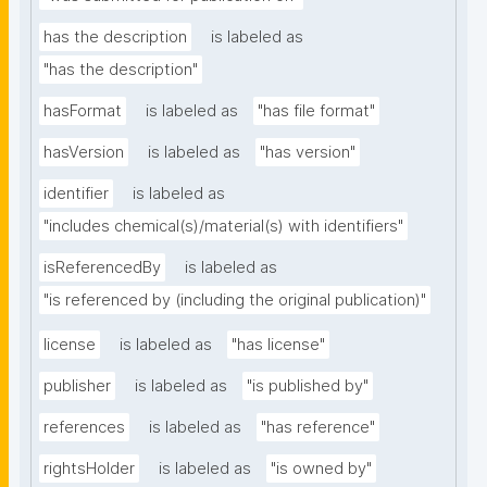
has the description
is labeled as
"has the description"
hasFormat
is labeled as
"has file format"
hasVersion
is labeled as
"has version"
identifier
is labeled as
"includes chemical(s)/material(s) with identifiers"
isReferencedBy
is labeled as
"is referenced by (including the original publication)"
license
is labeled as
"has license"
publisher
is labeled as
"is published by"
references
is labeled as
"has reference"
rightsHolder
is labeled as
"is owned by"