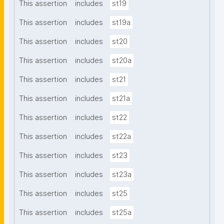
This assertion
includes
st19
This assertion
includes
st19a
This assertion
includes
st20
This assertion
includes
st20a
This assertion
includes
st21
This assertion
includes
st21a
This assertion
includes
st22
This assertion
includes
st22a
This assertion
includes
st23
This assertion
includes
st23a
This assertion
includes
st25
This assertion
includes
st25a