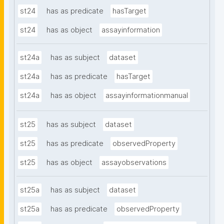
st24
has as predicate
hasTarget
st24
has as object
assayinformation
st24a
has as subject
dataset
st24a
has as predicate
hasTarget
st24a
has as object
assayinformationmanual
st25
has as subject
dataset
st25
has as predicate
observedProperty
st25
has as object
assayobservations
st25a
has as subject
dataset
st25a
has as predicate
observedProperty