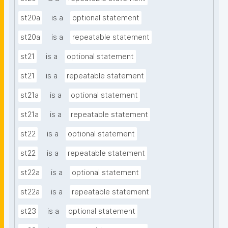
st20a
is a
optional statement
st20a
is a
repeatable statement
st21
is a
optional statement
st21
is a
repeatable statement
st21a
is a
optional statement
st21a
is a
repeatable statement
st22
is a
optional statement
st22
is a
repeatable statement
st22a
is a
optional statement
st22a
is a
repeatable statement
st23
is a
optional statement