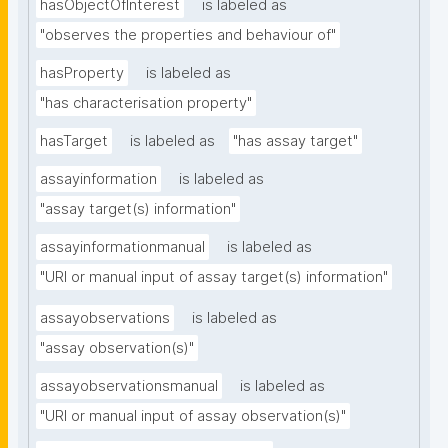
hasObjectOfInterest
is labeled as
"observes the properties and behaviour of"
hasProperty
is labeled as
"has characterisation property"
hasTarget
is labeled as
"has assay target"
assayinformation
is labeled as
"assay target(s) information"
assayinformationmanual
is labeled as
"URI or manual input of assay target(s) information"
assayobservations
is labeled as
"assay observation(s)"
assayobservationsmanual
is labeled as
"URI or manual input of assay observation(s)"