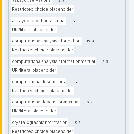
assayobservations
is a
Restricted choice placeholder
assayobservationsmanual
is a
URI/literal placeholder
computationalanalysisinformation
is a
Restricted choice placeholder
computationalanalysisinformationmanual
is a
URI/literal placeholder
computationaldescriptors
is a
Restricted choice placeholder
computationaldescriptorsmanual
is a
URI/literal placeholder
crystallographicinformation
is a
Restricted choice placeholder