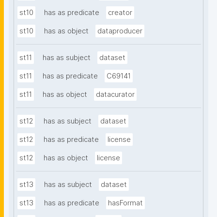
st10
has as predicate
creator
st10
has as object
dataproducer
st11
has as subject
dataset
st11
has as predicate
C69141
st11
has as object
datacurator
st12
has as subject
dataset
st12
has as predicate
license
st12
has as object
license
st13
has as subject
dataset
st13
has as predicate
hasFormat