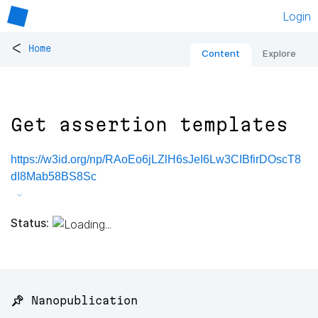
Login
<
Home
Content
Explore
Get assertion templates
https://w3id.org/np/RAoEo6jLZlH6sJeI6Lw3CIBfirDOscT8
dI8Mab58BS8Sc
Status:
📌 Nanopublication