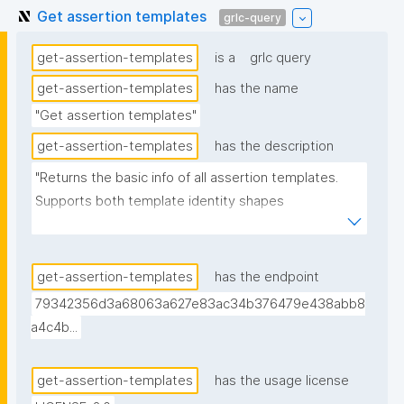
Get assertion templates
grlc-query
get-assertion-templates
is a
grlc query
get-assertion-templates
has the name
"Get assertion templates"
get-assertion-templates
has the description
"Returns the basic info of all assertion templates. 
Supports both template identity shapes 
(docs/template-identity-and-governance.md in the 
nanodash repo): the label, tag, and unlisted flag are 
read off the node typed nt:AssertionTemplate in the 
get-assertion-templates
has the endpoint
assertion -- the assertion graph URI for legacy 
79342356d3a68063a627e83ac34b376479e438abb8
templates, the embedded template node for 
a4c4b...
templates with embedded identity -- falling back to 
the assertion graph URI if no typed node is found. 
get-assertion-templates
has the usage license
Derived from (not superseding) the previous version, 