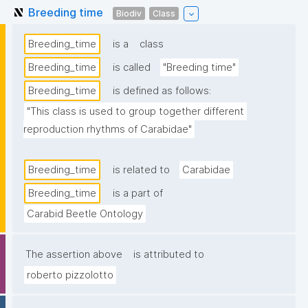
Breeding time
Biodiv
Class
Breeding_time
is a
class
Breeding_time
is called
"Breeding time"
Breeding_time
is defined as follows:
"This class is used to group together different 
reproduction rhythms of Carabidae"
Breeding_time
is related to
Carabidae
Breeding_time
is a part of
Carabid Beetle Ontology
The assertion above
is attributed to
roberto pizzolotto