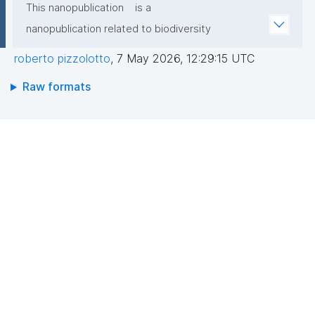
This nanopublication
is a
nanopublication related to biodiversity
roberto pizzolotto
,
7 May 2026, 12:29:15 UTC
Raw formats