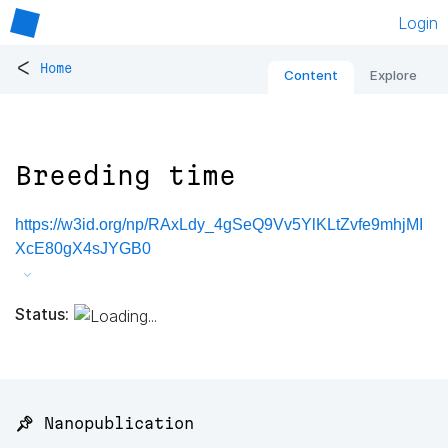
Login
<
Home
Content
Explore
Breeding time
https://w3id.org/np/RAxLdy_4gSeQ9Vv5YlKLtZvfe9mhjMI
XcE80gX4sJYGB0
Status:
📌 Nanopublication