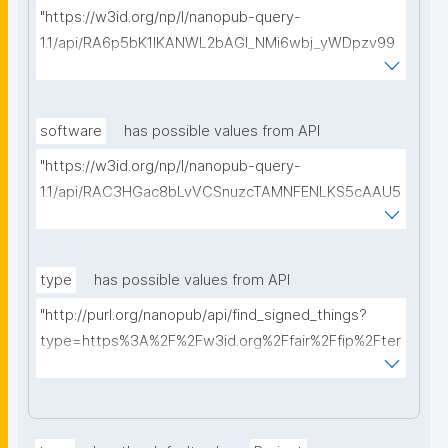
"https://w3id.org/np/l/nanopub-query-
1.1/api/RA6p5bK1IKANWL2bAGI_NMi6wbj_yWDpzv99
5E3ib4hds/get-proposals?searchterm="
software
has possible values from API
"https://w3id.org/np/l/nanopub-query-
1.1/api/RAC3HGac8bLvVCSnuzcTAMNFENLKS5cAAU5
axPf6k3uBo/get-software?searchterm="
type
has possible values from API
"http://purl.org/nanopub/api/find_signed_things?
type=https%3A%2F%2Fw3id.org%2Ffair%2Ffip%2Fter
ms%2FDigital-Object-Type&searchterm="