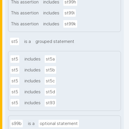
This assertion
includes
st99h
This assertion
includes
st99i
This assertion
includes
st99k
st5
is a
grouped statement
st5
includes
st5a
st5
includes
st5b
st5
includes
st5c
st5
includes
st5d
st5
includes
st93
s99b
is a
optional statement