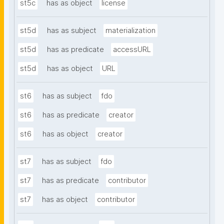
st5c
has as object
license
st5d
has as subject
materialization
st5d
has as predicate
accessURL
st5d
has as object
URL
st6
has as subject
fdo
st6
has as predicate
creator
st6
has as object
creator
st7
has as subject
fdo
st7
has as predicate
contributor
st7
has as object
contributor