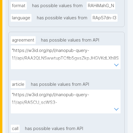
format
has possible values from
RAHiMahG_N
language
has possible values from
RAp57dn-l3
agreement
has possible values from API
"https://w3id.org/np/l/nanopub-query-
1.1/api/RAA2QLNSwwtupTCflb5gxsZkpJHGVKdLXh8S
1wi9isRVg/get-consortium-agreements?
searchterm="
article
has possible values from API
"https://w3id.org/np/l/nanopub-query-
1.1/api/RA5CU_scWS3-
jjmgP94oifEQi1Ve70VYyDPXcGHi_R0Kw/get-articles?
searchterm="
call
has possible values from API