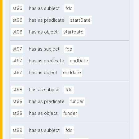
st96
has as subject
fdo
st96
has as predicate
startDate
st96
has as object
startdate
st97
has as subject
fdo
st97
has as predicate
endDate
st97
has as object
enddate
st98
has as subject
fdo
st98
has as predicate
funder
st98
has as object
funder
st99
has as subject
fdo