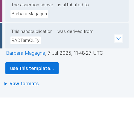
The assertion above
is attributed to
Barbara Magagna
This nanopublication
was derived from
RADTamCLFy
Barbara Magagna
,
7 Jul 2025, 11:48:27 UTC
use this template...
Raw formats