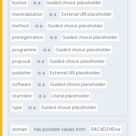
license
is a
Guided choice placeholder
materialization
is a
External URI placeholder
method
is a
Guided choice placeholder
preregistration
is a
Guided choice placeholder
programme
is a
Guided choice placeholder
proposal
is a
Guided choice placeholder
publisher
is a
External URI placeholder
software
is a
Guided choice placeholder
startdate
is a
Literal placeholder
type
is a
Guided choice placeholder
domain
has possible values from
RACXDZHEow