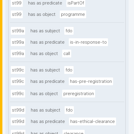
st99
has as predicate
isPartOf
st99
has as object
programme
st99a
has as subject
fdo
st99a
has as predicate
is-in-response-to
st99a
has as object
call
st99c
has as subject
fdo
st99c
has as predicate
has-pre-registration
st99c
has as object
preregistration
st99d
has as subject
fdo
st99d
has as predicate
has-ethical-clearance
st99d
has as object
clearance