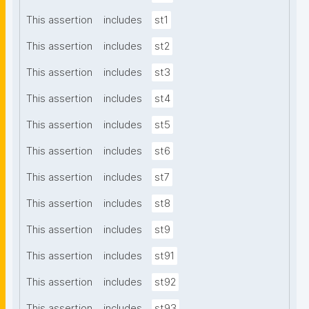
This assertion
includes
st1
This assertion
includes
st2
This assertion
includes
st3
This assertion
includes
st4
This assertion
includes
st5
This assertion
includes
st6
This assertion
includes
st7
This assertion
includes
st8
This assertion
includes
st9
This assertion
includes
st91
This assertion
includes
st92
This assertion
includes
st93