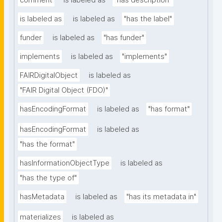
comment
is labeled as
"has description"
is labeled as
is labeled as
"has the label"
funder
is labeled as
"has funder"
implements
is labeled as
"implements"
FAIRDigitalObject
is labeled as
"FAIR Digital Object (FDO)"
hasEncodingFormat
is labeled as
"has format"
hasEncodingFormat
is labeled as
"has the format"
hasInformationObjectType
is labeled as
"has the type of"
hasMetadata
is labeled as
"has its metadata in"
materializes
is labeled as