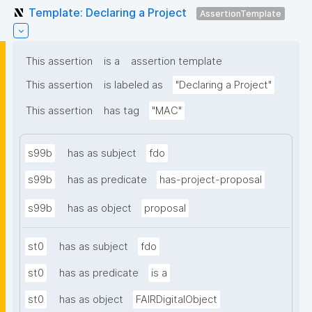
Template: Declaring a Project
AssertionTemplate
This assertion
is a
assertion template
This assertion
is labeled as
"Declaring a Project"
This assertion
has tag
"MAC"
s99b
has as subject
fdo
s99b
has as predicate
has-project-proposal
s99b
has as object
proposal
st0
has as subject
fdo
st0
has as predicate
is a
st0
has as object
FAIRDigitalObject