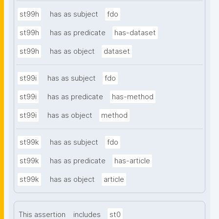
st99h
has as subject
fdo
st99h
has as predicate
has-dataset
st99h
has as object
dataset
st99i
has as subject
fdo
st99i
has as predicate
has-method
st99i
has as object
method
st99k
has as subject
fdo
st99k
has as predicate
has-article
st99k
has as object
article
This assertion
includes
st0