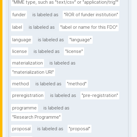
"MIME type, such as "text/csv" or "application/trig""
funder
is labeled as
"ROR of funder institution"
label
is labeled as
"label or name for this FDO"
language
is labeled as
"language"
license
is labeled as
"license"
materialization
is labeled as
"materialization URI"
method
is labeled as
"method"
preregistration
is labeled as
"pre-registration"
programme
is labeled as
"Research Programme"
proposal
is labeled as
"proposal"