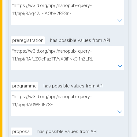
"https://w3id.org/np/l/nanopub-query-
1.1/api/RAq42J-iAObV2RFSn-
ReVERFuj5dWl9jLrlFcPkfCCeKg/get-methods?
searchterm="
preregistration
has possible values from API
"https://w3id.org/np/l/nanopub-query-
1.1/api/RAfLZOeFazTlVvX3iFNx3I1hZLRL-
2A0ocK6fRCQLSIRM/get-pre-registrations?
searchterm="
programme
has possible values from API
"https://w3id.org/np/l/nanopub-query-
1.1/api/RA6WFdF73-
_7LbyXDaSBKHwyYhj2QM0_pCOSG_QGJmoIs/get-
research-programmes?searchterm="
proposal
has possible values from API