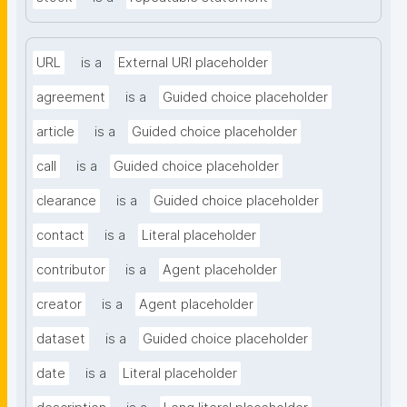
URL
is a
External URI placeholder
agreement
is a
Guided choice placeholder
article
is a
Guided choice placeholder
call
is a
Guided choice placeholder
clearance
is a
Guided choice placeholder
contact
is a
Literal placeholder
contributor
is a
Agent placeholder
creator
is a
Agent placeholder
dataset
is a
Guided choice placeholder
date
is a
Literal placeholder