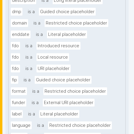
description
is a
Long literal placeholder
dmp
is a
Guided choice placeholder
domain
is a
Restricted choice placeholder
enddate
is a
Literal placeholder
fdo
is a
Introduced resource
fdo
is a
Local resource
fdo
is a
URI placeholder
fip
is a
Guided choice placeholder
format
is a
Restricted choice placeholder
funder
is a
External URI placeholder
label
is a
Literal placeholder
language
is a
Restricted choice placeholder