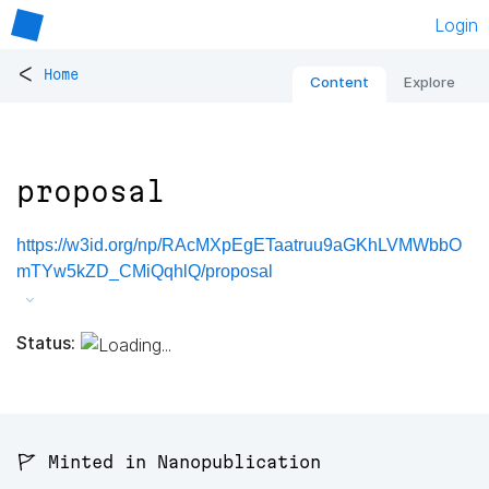
Login
<
Home
Content
Explore
proposal
https://w3id.org/np/RAcMXpEgETaatruu9aGKhLVMWbbO
mTYw5kZD_CMiQqhlQ/proposal
Status:
🚩 Minted in Nanopublication