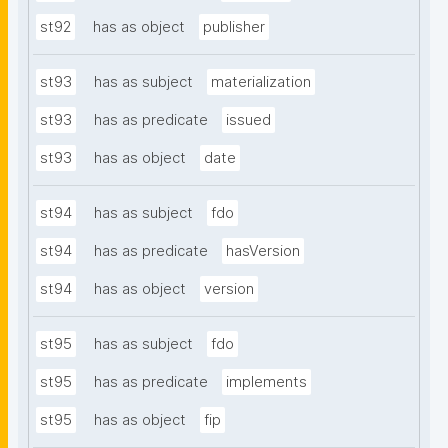
st92
has as object
publisher
st93
has as subject
materialization
st93
has as predicate
issued
st93
has as object
date
st94
has as subject
fdo
st94
has as predicate
hasVersion
st94
has as object
version
st95
has as subject
fdo
st95
has as predicate
implements
st95
has as object
fip