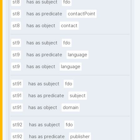
st8
has as subject
fdo
st8
has as predicate
contactPoint
st8
has as object
contact
st9
has as subject
fdo
st9
has as predicate
language
st9
has as object
language
st91
has as subject
fdo
st91
has as predicate
subject
st91
has as object
domain
st92
has as subject
fdo
st92
has as predicate
publisher