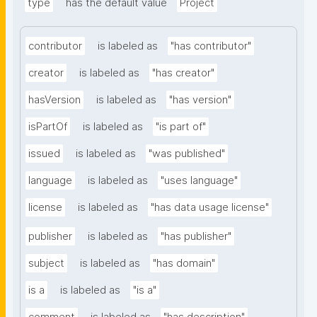
type
has the default value
Project
contributor
is labeled as
"has contributor"
creator
is labeled as
"has creator"
hasVersion
is labeled as
"has version"
isPartOf
is labeled as
"is part of"
issued
is labeled as
"was published"
language
is labeled as
"uses language"
license
is labeled as
"has data usage license"
publisher
is labeled as
"has publisher"
subject
is labeled as
"has domain"
is a
is labeled as
"is a"