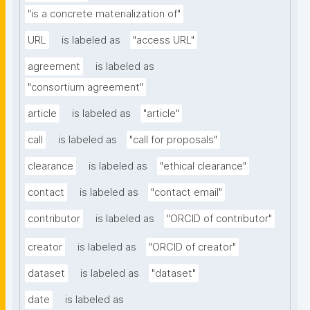
"is a concrete materialization of"
URL
is labeled as
"access URL"
agreement
is labeled as
"consortium agreement"
article
is labeled as
"article"
call
is labeled as
"call for proposals"
clearance
is labeled as
"ethical clearance"
contact
is labeled as
"contact email"
contributor
is labeled as
"ORCID of contributor"
creator
is labeled as
"ORCID of creator"
dataset
is labeled as
"dataset"
date
is labeled as