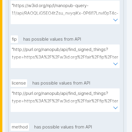
"https://w3id.org/np/l/nanopub-query-
1.1/api/RAOQLiG5EO4tZsu_nvyqiKx-0P6I17LnvI0pT4c-
Ff_Cw/get-dmps?searchterm="
fip
has possible values from API
"http://purl.org/nanopub/api/find_signed_things?
type=https%3A%2F%2Fw3id.org%2Ffair%2Ffip%2Fter
ms%2FFAIR-Implementation-Profile&searchterm="
license
has possible values from API
"http://purl.org/nanopub/api/find_signed_things?
type=https%3A%2F%2Fw3id.org%2Ffair%2Ffip%2Fter
ms%2FData-usage-license&searchterm="
method
has possible values from API