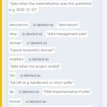
"date when the materialisation was first published 
(e.g. 2020-12-31)"
description
is labeled as
"description"
dmp
is labeled as
"data management plan"
domain
is labeled as
"topical (scientific) domain"
enddate
is labeled as
"date when the project ended"
fdo
is labeled as
"full URI (e.g. handle.net) or short suffix"
fip
is labeled as
"FAIR Implementation Profile"
format
is labeled as