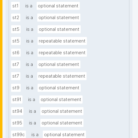
st1
is a
optional statement
st2
is a
optional statement
st5
is a
optional statement
st5
is a
repeatable statement
st6
is a
repeatable statement
st7
is a
optional statement
st7
is a
repeatable statement
st9
is a
optional statement
st91
is a
optional statement
st94
is a
optional statement
st95
is a
optional statement
st99c
is a
optional statement