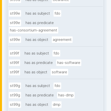
st99e
has as subject
fdo
st99e
has as predicate
has-consortium-agreement
st99e
has as object
agreement
st99f
has as subject
fdo
st99f
has as predicate
has-software
st99f
has as object
software
st99g
has as subject
fdo
st99g
has as predicate
has-dmp
st99g
has as object
dmp