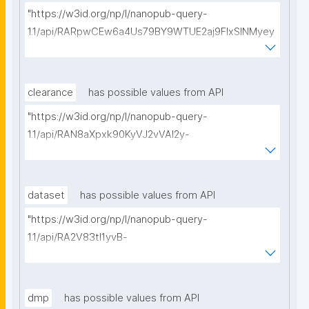
"https://w3id.org/np/l/nanopub-query-
1.1/api/RARpwCEw6a4Us79BY9WTUE2aj9FlxSINMyey
WUDy54u7I/get-calls-for-proposals?searchterm="
clearance
has possible values from API
"https://w3id.org/np/l/nanopub-query-
1.1/api/RAN8aXpxk90KyVJ2vVAI2y-
I_uqtKipMVFSRi7a70OeaU/get-ethical-clearances?
searchterm="
dataset
has possible values from API
"https://w3id.org/np/l/nanopub-query-
1.1/api/RA2V83tl1yvB-
vD2RtOIAiiXsOs0XSdMSuM5NcYzCnmQk/get-
datasets?searchterm="
dmp
has possible values from API