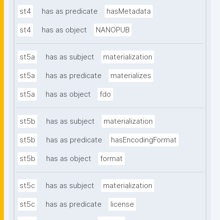
st4
has as predicate
hasMetadata
st4
has as object
NANOPUB
st5a
has as subject
materialization
st5a
has as predicate
materializes
st5a
has as object
fdo
st5b
has as subject
materialization
st5b
has as predicate
hasEncodingFormat
st5b
has as object
format
st5c
has as subject
materialization
st5c
has as predicate
license