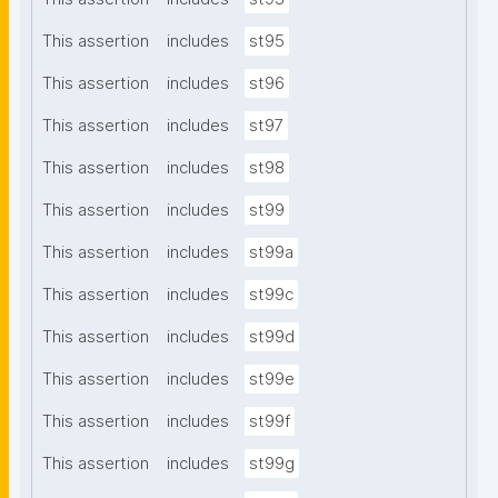
This assertion
includes
st95
This assertion
includes
st96
This assertion
includes
st97
This assertion
includes
st98
This assertion
includes
st99
This assertion
includes
st99a
This assertion
includes
st99c
This assertion
includes
st99d
This assertion
includes
st99e
This assertion
includes
st99f
This assertion
includes
st99g