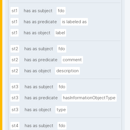
st1
has as subject
fdo
st1
has as predicate
is labeled as
st1
has as object
label
st2
has as subject
fdo
st2
has as predicate
comment
st2
has as object
description
st3
has as subject
fdo
st3
has as predicate
hasInformationObjectType
st3
has as object
type
st4
has as subject
fdo