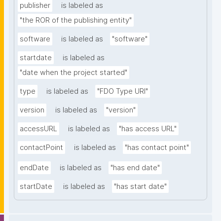
publisher
is labeled as
"the ROR of the publishing entity"
software
is labeled as
"software"
startdate
is labeled as
"date when the project started"
type
is labeled as
"FDO Type URI"
version
is labeled as
"version"
accessURL
is labeled as
"has access URL"
contactPoint
is labeled as
"has contact point"
endDate
is labeled as
"has end date"
startDate
is labeled as
"has start date"