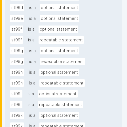
st99d
is a
optional statement
st99e
is a
optional statement
st99f
is a
optional statement
st99f
is a
repeatable statement
st99g
is a
optional statement
st99g
is a
repeatable statement
st99h
is a
optional statement
st99h
is a
repeatable statement
st99i
is a
optional statement
st99i
is a
repeatable statement
st99k
is a
optional statement
st99k
is a
repeatable statement