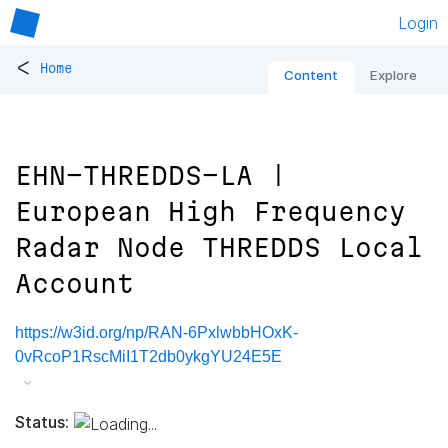
Login
<
Home
Content
Explore
EHN-THREDDS-LA |
European High Frequency
Radar Node THREDDS Local
Account
https://w3id.org/np/RAN-6PxlwbbHOxK-
0vRcoP1RscMiI1T2db0ykgYU24E5E
Status: