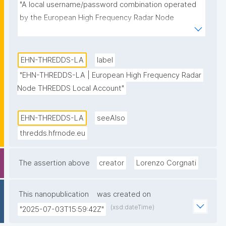
"A local username/password combination operated 
by the European High Frequency Radar Node 
THREDDS data server."
EHN-THREDDS-LA
label
"EHN-THREDDS-LA | European High Frequency Radar 
Node THREDDS Local Account"
EHN-THREDDS-LA
seeAlso
thredds.hfrnode.eu
The assertion above
creator
Lorenzo Corgnati
This nanopublication
was created on
(xsd:dateTime)
"2025-07-03T15:59:42Z"