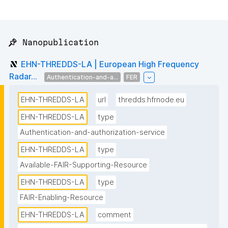
📌 Nanopublication
EHN-THREDDS-LA | European High Frequency
Radar...
Authentication-and-a...
FER
EHN-THREDDS-LA
url
thredds.hfrnode.eu
EHN-THREDDS-LA
type
Authentication-and-authorization-service
EHN-THREDDS-LA
type
Available-FAIR-Supporting-Resource
EHN-THREDDS-LA
type
FAIR-Enabling-Resource
EHN-THREDDS-LA
comment