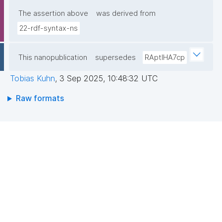
The assertion above
was derived from
22-rdf-syntax-ns
This nanopublication
supersedes
RAptIHA7cp
Tobias Kuhn
,
3 Sep 2025, 10:48:32 UTC
Raw formats