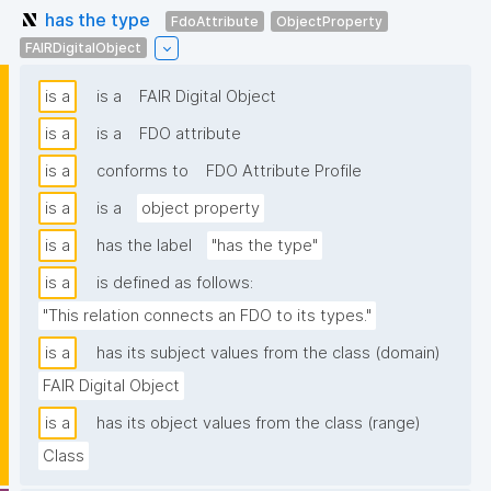
has the type
FdoAttribute
ObjectProperty
FAIRDigitalObject
is a
is a
FAIR Digital Object
is a
is a
FDO attribute
is a
conforms to
FDO Attribute Profile
is a
is a
object property
is a
has the label
"has the type"
is a
is defined as follows:
"This relation connects an FDO to its types."
is a
has its subject values from the class (domain)
FAIR Digital Object
is a
has its object values from the class (range)
Class