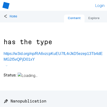
Login
<
Home
Content
Explore
has the type
https://w3id.org/np/RA6vzcpKuEU7fL4rJkD5ezep13Tb4dE
MG2I5vQPjD01xY
Status:
📌 Nanopublication