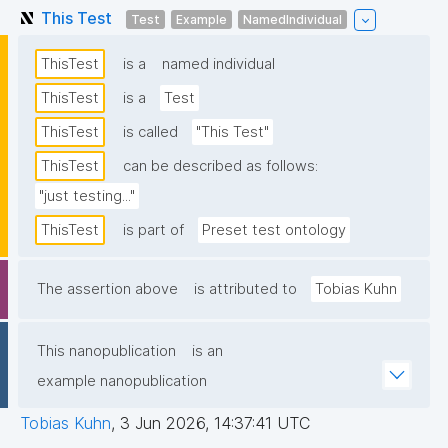
This Test
Test
Example
NamedIndividual
ThisTest
is a
named individual
ThisTest
is a
Test
ThisTest
is called
"This Test"
ThisTest
can be described as follows:
"just testing..."
ThisTest
is part of
Preset test ontology
The assertion above
is attributed to
Tobias Kuhn
This nanopublication
is an
example nanopublication
Tobias Kuhn
,
3 Jun 2026, 14:37:41 UTC