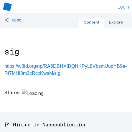
Login
<
Home
Content
Explore
sig
https://w3id.org/np/RA6DBHXIDQHKPyL8VbsmUudYB9e-
Rf7MHl8m3cRcxKwsM/sig
Status:
🚩 Minted in Nanopublication