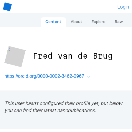
Login
Content
About
Explore
Raw
Fred van de Brug
https://orcid.org/0000-0002-3462-0967
This user hasn't configured their profile yet, but below
you can find their latest nanopublications.