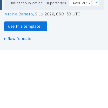
This nanopublication
supersedes
RAVdHiaP9x
Virginia Balseiro
,
9 Jul 2026, 06:31:53 UTC
use this template...
Raw formats