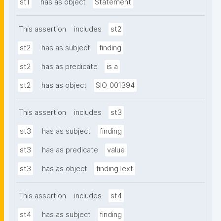
st1
has as object
Statement
This assertion
includes
st2
st2
has as subject
finding
st2
has as predicate
is a
st2
has as object
SIO_001394
This assertion
includes
st3
st3
has as subject
finding
st3
has as predicate
value
st3
has as object
findingText
This assertion
includes
st4
st4
has as subject
finding