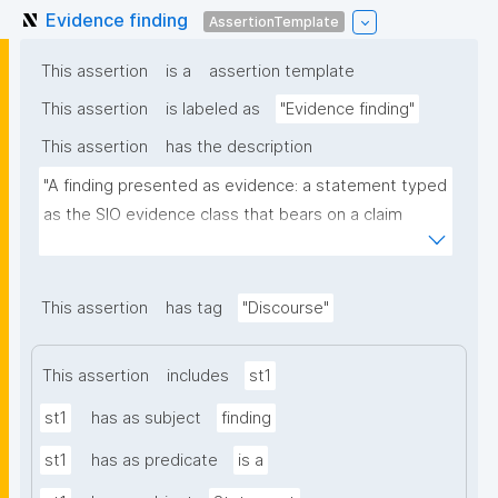
Evidence finding
AssertionTemplate
This assertion
is a
assertion template
This assertion
is labeled as
"Evidence finding"
This assertion
has the description
"A finding presented as evidence: a statement typed 
as the SIO evidence class that bears on a claim 
through a typed (CiTO) relation. It is an ordinary 
discourse contribution (a schema:Statement carrying 
rdf:value and a CiTO stance) additionally typed as 
This assertion
has tag
"Discourse"
evidence, so it flows through the same discourse 
queries as any other contribution."
This assertion
includes
st1
st1
has as subject
finding
st1
has as predicate
is a