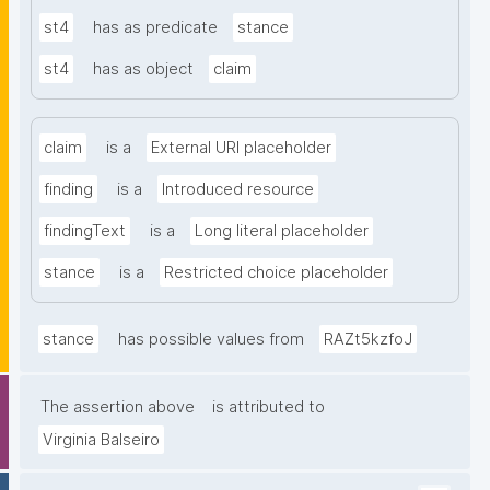
st4
has as predicate
stance
st4
has as object
claim
claim
is a
External URI placeholder
finding
is a
Introduced resource
findingText
is a
Long literal placeholder
stance
is a
Restricted choice placeholder
stance
has possible values from
RAZt5kzfoJ
The assertion above
is attributed to
Virginia Balseiro