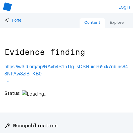
Login
<
Home
Content
Explore
Evidence finding
https://w3id.org/np/RAvh4S1bTIg_sDSNuice65xk7nblns84
8NFAw8zfB_KB0
Status:
📌 Nanopublication