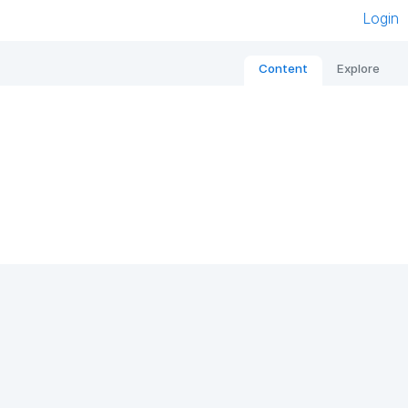
Login
Content
Explore