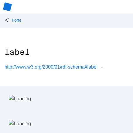
<
Home
label
http://www.w3.org/2000/01/rdf-schema#label