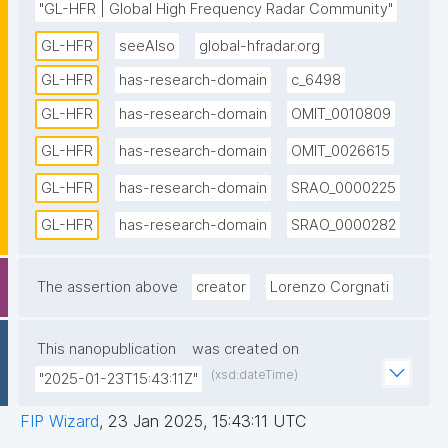
"GL-HFR | Global High Frequency Radar Community"
surface currents over large areas with high spatial 
GL-HFR
seeAlso
global-hfradar.org
and temporal resolution. These measurements are 
crucial for various applications, including ocean 
GL-HFR
has-research-domain
c_6498
forecasting, environmental monitoring, and maritime 
GL-HFR
has-research-domain
OMIT_0010809
safety. The community was established in 2012 as 
GL-HFR
has-research-domain
OMIT_0026615
part of the Group on Earth Observations (GEO) to 
promote HFR technology and increase data sharing 
GL-HFR
has-research-domain
SRAO_0000225
among operators and users. Key activities of the 
GL-HFR
has-research-domain
SRAO_0000282
global HFR community include increasing the number 
of coastal radars worldwide, ensuring that HFR data 
is available in a standardized format, and developing 
The assertion above
creator
Lorenzo Corgnati
easy-to-use products for end-users. The community 
also focuses on integrating HFR data into ocean and 
This nanopublication
was created on
ecosystem models to enhance the accuracy of 
(xsd:dateTime)
"2025-01-23T15:43:11Z"
predictions and support sustainable management of 
marine resources. By fostering international 
FIP Wizard
,
23 Jan 2025, 15:43:11 UTC
collaboration and sharing best practices, the global 