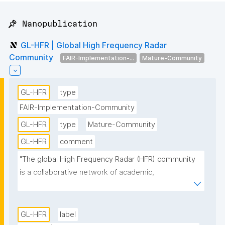
📌 Nanopublication
GL-HFR | Global High Frequency Radar
Community
FAIR-Implementation-...
Mature-Community
GL-HFR
type
FAIR-Implementation-Community
GL-HFR
type
Mature-Community
GL-HFR
comment
"The global High Frequency Radar (HFR) community 
is a collaborative network of academic, 
governmental, and private organizations dedicated 
to monitoring and understanding ocean surface 
currents on a global scale. This community leverages 
GL-HFR
label
HFR technology, which uses radio waves to measure 