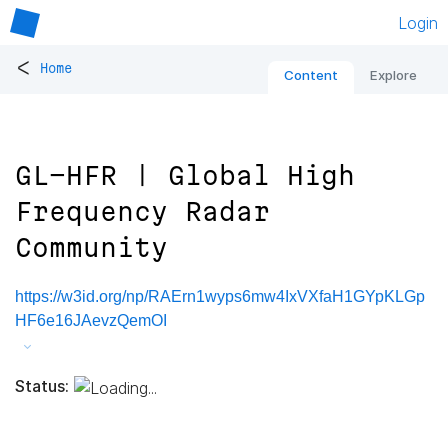
Login
<
Home
Content
Explore
GL-HFR | Global High
Frequency Radar
Community
https://w3id.org/np/RAErn1wyps6mw4IxVXfaH1GYpKLGp
HF6e16JAevzQemOI
Status: