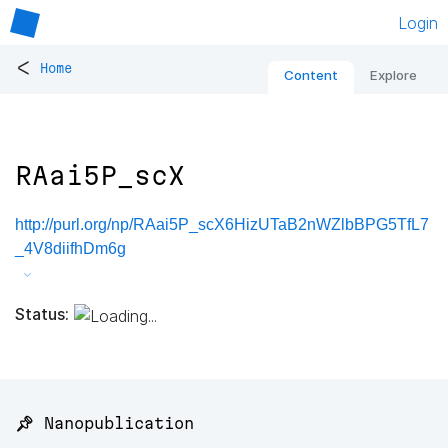
Login
<
Home
Content
Explore
RAai5P_scX
http://purl.org/np/RAai5P_scX6HizUTaB2nWZlbBPG5TfL7
_4V8diifhDm6g
Status:
📌 Nanopublication