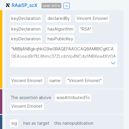
RAai5P_scX
user intro
keyDeclaration
declaredBy
Vincent Emonet
keyDeclaration
hasAlgorithm
"RSA"
keyDeclaration
hasPublicKey
"MIIBIjANBgkqhkiG9w0BAQEFAAOCAQ8AMIIBCgKCA
QEAosezBr7EL8hmc37ZLrdzVp4NCdySNBXea4XVGA
L+VShZHBVqieekQQP+h+3EbBPoZ3Y2NrQUcwHbFY4
DJjmsiaiY69Do+pZojeSlI/s6sB66nHmlQwP9QnTj5Qg
4qwY+Mn58Gtfse954zcpqgPST5HD1x0Wfi7aFiROd
Vincent Emonet
name
"Vincent Emonet"
WtFW0r15GUP65kcovfwsZTqRtv6LtIwLiDq1wKPYUO
XCBdgV/FqcqdIwjp/I/LlXKpOSLAXkTB7CXURTfukPg4
The assertion above
wasAttributedTo
S9nfVv0kc84Mv4zPdjgIKGA3atVEr4jNmxLOGFZLp8R
Vincent Emonet
SAULCmc3vDm1ixd7U0Nc6e9dXUqFogqb5jlhNARjp0
Y/RjE5wIDAQAB"
sig
has as target
this nanopublication