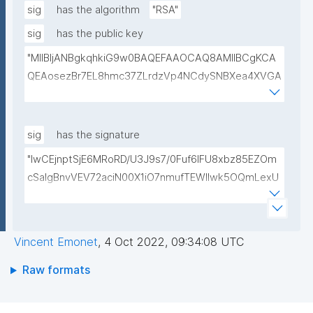
sig
has the algorithm
"RSA"
sig
has the public key
"MIIBIjANBgkqhkiG9w0BAQEFAAOCAQ8AMIIBCgKCA
QEAosezBr7EL8hmc37ZLrdzVp4NCdySNBXea4XVGA
L+VShZHBVqieekQQP+h+3EbBPoZ3Y2NrQUcwHbFY4
DJjmsiaiY69Do+pZojeSlI/s6sB66nHmlQwP9QnTj5Qg
4qwY+Mn58Gtfse954zcpqgPST5HD1x0Wfi7aFiROd
sig
has the signature
WtFW0r15GUP65kcovfwsZTqRtv6LtIwLiDq1wKPYUO
"lwCEjnptSjE6MRoRD/U3J9s7/0Fuf6lFU8xbz85EZOm
XCBdgV/FqcqdIwjp/I/LlXKpOSLAXkTB7CXURTfukPg4
cSaIgBnvVEV72aciN00X1iO7nmufTEWlIwk5OQmLexU
S9nfVv0kc84Mv4zPdjgIKGA3atVEr4jNmxLOGFZLp8R
1EchGgR1dbZrVL68D5JCYDBauP3CCKViHPVOFDWF
SAULCmc3vDm1ixd7U0Nc6e9dXUqFogqb5jlhNARjp0
F/O1hPbSxfvk+82VsA1yWeJF1D8qiwScYI87Ae1dgGBh
Y/RjE5wIDAQAB"
mOQgsI3lpnCvE/Y8TQlVgF49ALYC5c8X7TFuM/ny+e
Vincent Emonet
,
4 Oct 2022, 09:34:08 UTC
mYvv3pmSNnVBQAosG1rvCXFAREWxJXmviWo/UZ42
a0LwPEioms67svsFeeF3MPfgxmsE4bBbo83q0NqBEf
Raw formats
IbUu3nJy+B/ii8jSRDKemmxdV1JdJS3kItK/Z+opTqiUsh
dQ=="