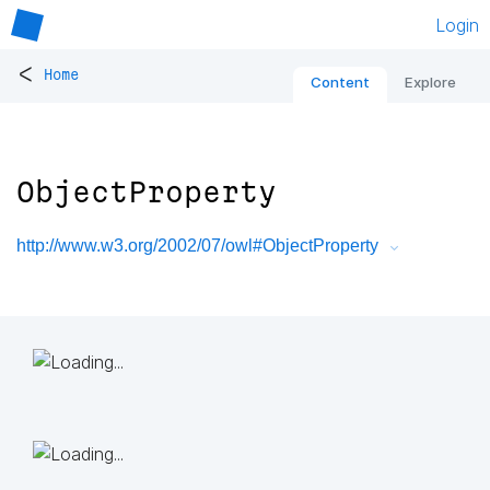
Login
<
Home
Content
Explore
ObjectProperty
http://www.w3.org/2002/07/owl#ObjectProperty