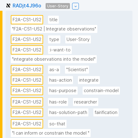
RADjt4J96o
User-Story
F2A-CS1-US2
title
"F2A-CS1-US2 | Integrate observations"
F2A-CS1-US2
type
User-Story
F2A-CS1-US2
:i-want-to
"integrate observations into the model"
F2A-CS1-US2
as-a
"Scientist"
F2A-CS1-US2
has-action
integrate
F2A-CS1-US2
has-purpose
constrain-model
F2A-CS1-US2
has-role
researcher
F2A-CS1-US2
has-solution-path
fairification
F2A-CS1-US2
so-that
"I can inform or constrain the model "