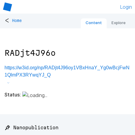
Login
<
Home
Content
Explore
RADjt4J96o
https://w3id.org/np/RADjt4J96oy1VBxHnaY_Yg0wBcjFwN
1QlmPX3RYwqYJ_Q
Status:
📌 Nanopublication